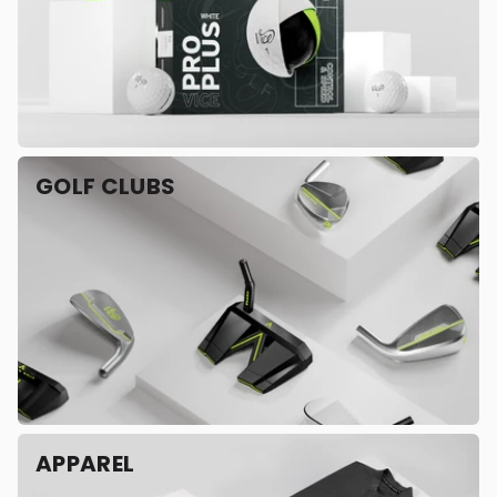
GOLF CLUBS
APPAREL