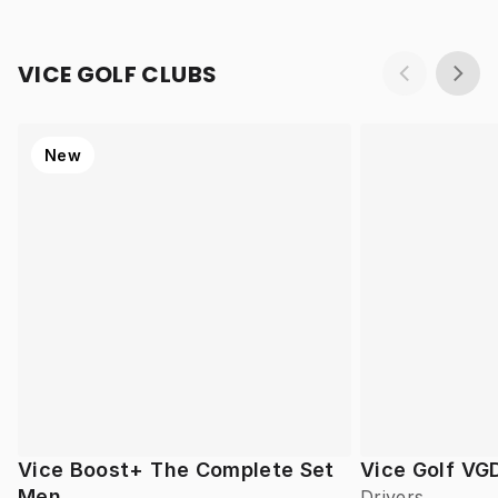
VICE GOLF CLUBS
New
Vice Boost+ The Complete Set
Vice Golf VG
Men
Drivers