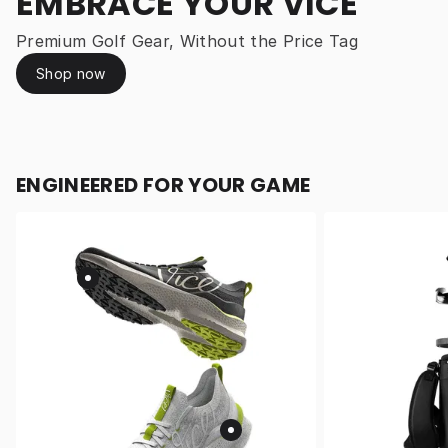
EMBRACE YOUR VICE
Premium Golf Gear, Without the Price Tag
Shop now
ENGINEERED FOR YOUR GAME