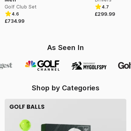
Golf Club Set
4.7
£299.99
4.6
£734.99
As Seen In
Shop by Categories
GOLF BALLS