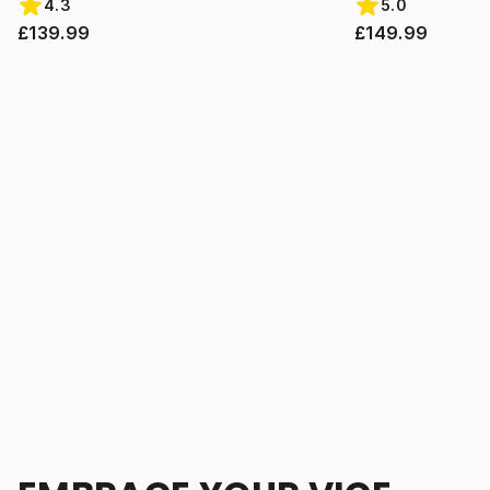
4.3
5.0
£139.99
£149.99