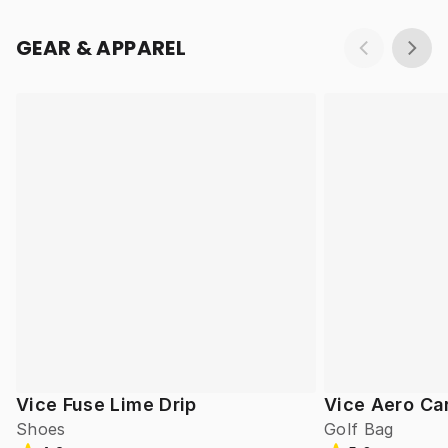
GEAR & APPAREL
Vice Fuse Lime Drip
Vice Aero Ca
Shoes
Golf Bag