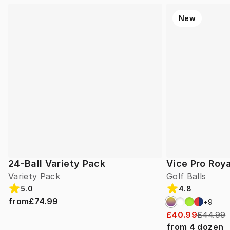
New
24-Ball Variety Pack
Vice Pro Roya
Variety Pack
Golf Balls
5.0
4.8
from
£74.99
+
9
£40.99
£44.99
from
4
dozen