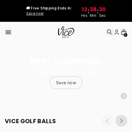
Skip to content
12
38
30
🚚 Free Shipping Ends In:
:
:
Save now
Hrs
Min
Sec
0
FREE SHIPPING.
Stock up at no extra cost
Save now
VICE GOLF BALLS