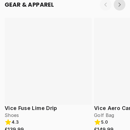
GEAR & APPAREL
Vice Fuse Lime Drip
Vice Aero Ca
Shoes
Golf Bag
4.3
5.0
£139.99
£149.99