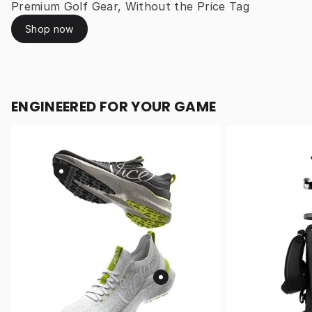
Premium Golf Gear, Without the Price Tag
Shop now
ENGINEERED FOR YOUR GAME