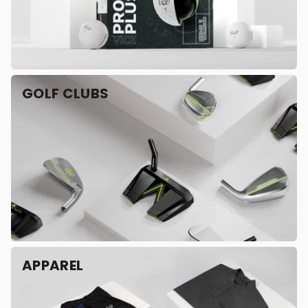
GOLF CLUBS
APPAREL