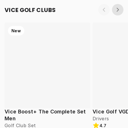
VICE GOLF CLUBS
New
Vice Boost+ The Complete Set
Vice Golf VG
Men
Drivers
Golf Club Set
4.7