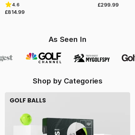
£299.99
4.6
£814.99
As Seen In
Shop by Categories
GOLF BALLS