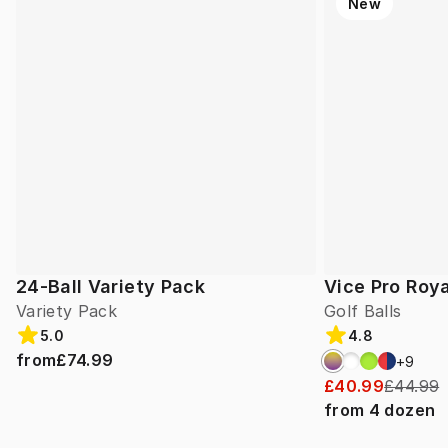
New
24-Ball Variety Pack
Vice Pro Roya
Variety Pack
Golf Balls
5.0
4.8
from
£74.99
+
9
£40.99
£44.99
from
4
dozen