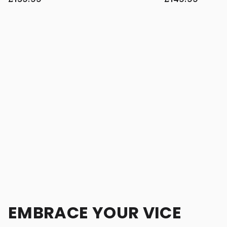
EMBRACE YOUR VICE