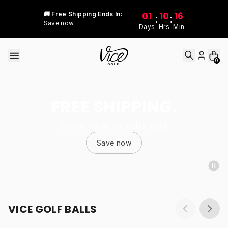
Skip to content
01
10
16
🚚 Free Shipping Ends In:
:
:
Save now
Days
Hrs
Min
0
FREE SHIPPING.
Stock up at no extra cost
Save now
VICE GOLF BALLS