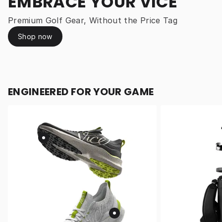
EMBRACE YOUR VICE
Premium Golf Gear, Without the Price Tag
Shop now
ENGINEERED FOR YOUR GAME