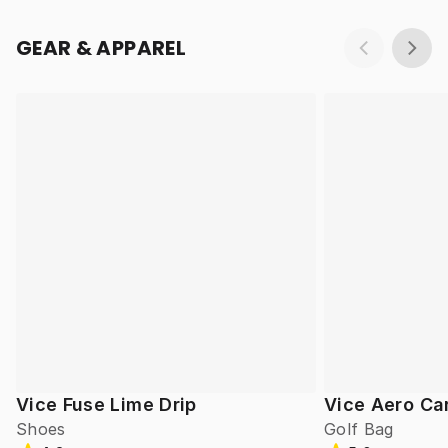
GEAR & APPAREL
Vice Fuse Lime Drip
Vice Aero Ca
Shoes
Golf Bag