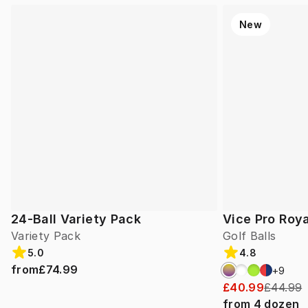
New
24-Ball Variety Pack
Vice Pro Roya
Variety Pack
Golf Balls
5.0
4.8
from
£74.99
+
9
£40.99
£44.99
from
4
dozen