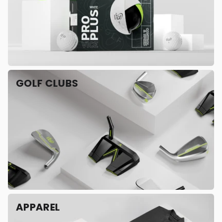
GOLF CLUBS
APPAREL