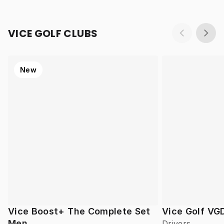
VICE GOLF CLUBS
New
Vice Boost+ The Complete Set
Vice Golf VG
Men
Drivers