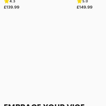
4.3
5.0
£139.99
£149.99