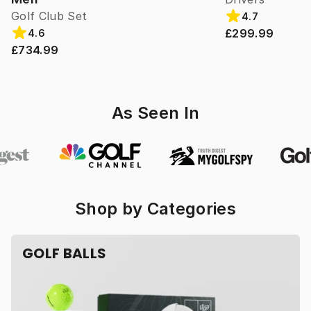
Golf Club Set
4.7
£299.99
4.6
£734.99
As Seen In
Shop by Categories
GOLF BALLS