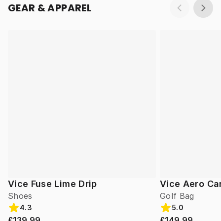
GEAR & APPAREL
Vice Fuse Lime Drip
Vice Aero Ca
Shoes
Golf Bag
4.3
5.0
£139.99
£149.99