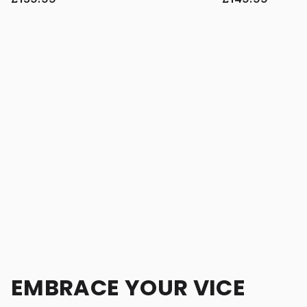
EMBRACE YOUR VICE