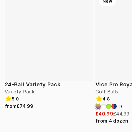
New
24-Ball Variety Pack
Vice Pro Roya
Variety Pack
Golf Balls
5.0
4.8
from
£74.99
+
9
£40.99
£44.99
from
4
dozen