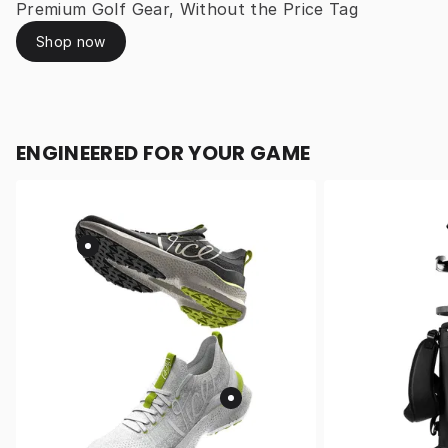
Premium Golf Gear, Without the Price Tag
Shop now
ENGINEERED FOR YOUR GAME