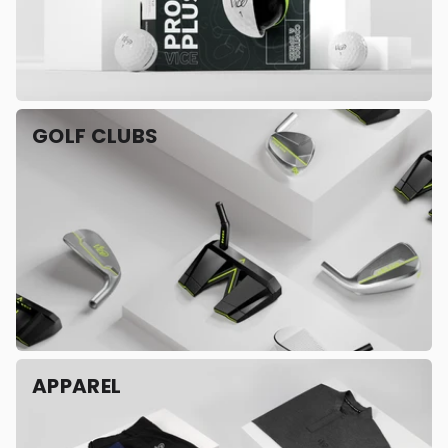
GOLF CLUBS
APPAREL