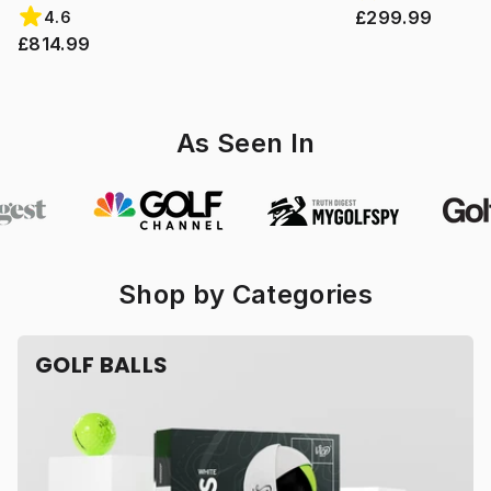
£299.99
4.6
£814.99
As Seen In
Shop by Categories
GOLF BALLS