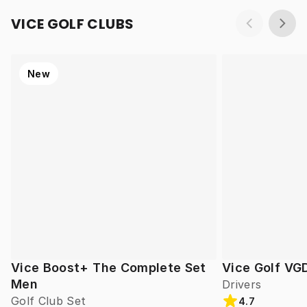
VICE GOLF CLUBS
New
Vice Boost+ The Complete Set
Vice Golf VG
Men
Drivers
Golf Club Set
4.7