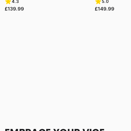
4.3
5.0
£139.99
£149.99