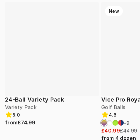
New
24-Ball Variety Pack
Vice Pro Roya
Variety Pack
Golf Balls
5.0
4.8
from
£74.99
+
9
£40.99
£44.99
from
4
dozen