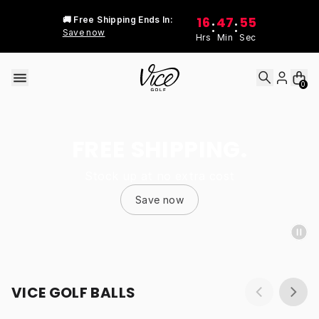
Skip to content
16
47
55
🚚 Free Shipping Ends In:
:
:
Save now
Hrs
Min
Sec
0
FREE SHIPPING.
Stock up at no extra cost
Save now
VICE GOLF BALLS