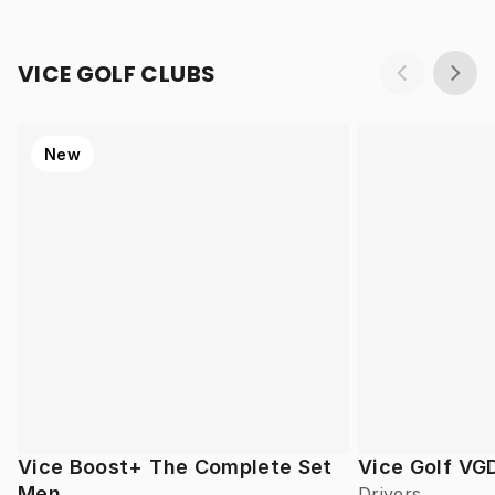
VICE GOLF CLUBS
New
Vice Boost+ The Complete Set
Vice Golf VG
Men
Drivers