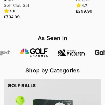
Golf Club Set
4.7
£299.99
4.6
£734.99
As Seen In
Shop by Categories
GOLF BALLS