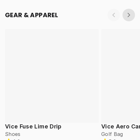
GEAR & APPAREL
Vice Fuse Lime Drip
Vice Aero Ca
Shoes
Golf Bag