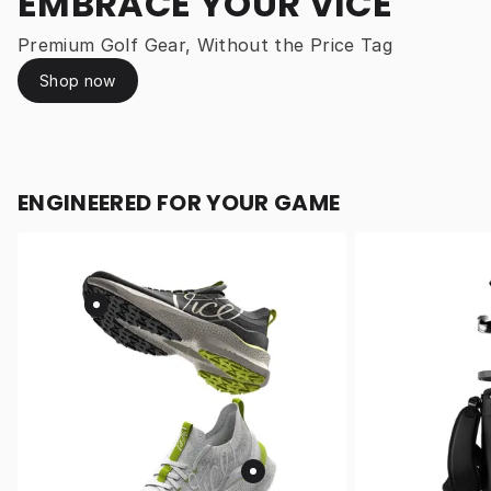
EMBRACE YOUR VICE
Premium Golf Gear, Without the Price Tag
Shop now
ENGINEERED FOR YOUR GAME