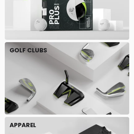
GOLF CLUBS
APPAREL