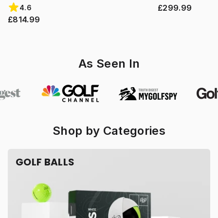
£299.99
4.6
£814.99
As Seen In
Shop by Categories
GOLF BALLS