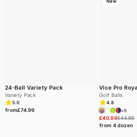
New
24-Ball Variety Pack
Vice Pro Roya
Variety Pack
Golf Balls
5.0
4.8
from
£74.99
+
9
£40.99
£44.99
from
4
dozen