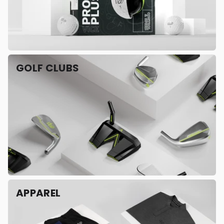
GOLF CLUBS
APPAREL