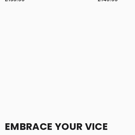
EMBRACE YOUR VICE