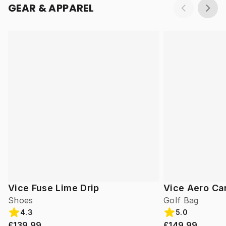
GEAR & APPAREL
Vice Fuse Lime Drip
Vice Aero Ca
Shoes
Golf Bag
4.3
5.0
£139.99
£149.99