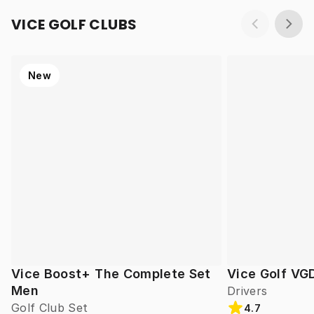
VICE GOLF CLUBS
New
Vice Boost+ The Complete Set
Vice Golf VG
Men
Drivers
Golf Club Set
4.7