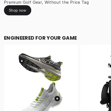
Premium Golf Gear, Without the Price Tag
Shop now
ENGINEERED FOR YOUR GAME