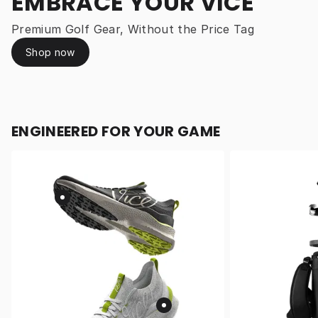
EMBRACE YOUR VICE
Premium Golf Gear, Without the Price Tag
Shop now
ENGINEERED FOR YOUR GAME