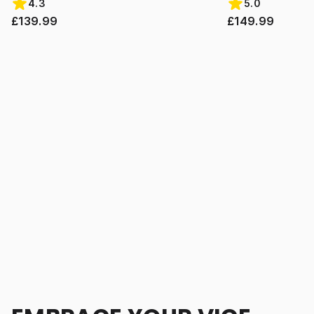
4.3
5.0
£139.99
£149.99