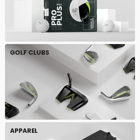
GOLF CLUBS
APPAREL