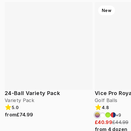
New
24-Ball Variety Pack
Vice Pro Roya
Variety Pack
Golf Balls
5.0
4.8
from
£74.99
+
9
£40.99
£44.99
from
4
dozen