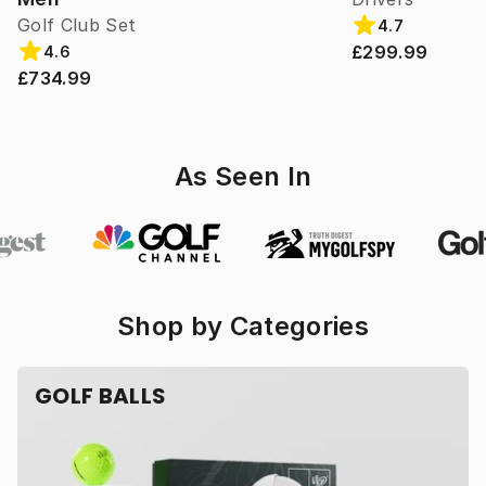
Golf Club Set
4.7
£299.99
4.6
£734.99
As Seen In
Shop by Categories
GOLF BALLS