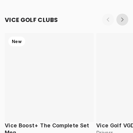
VICE GOLF CLUBS
New
Vice Boost+ The Complete Set
Vice Golf VG
Men
Drivers