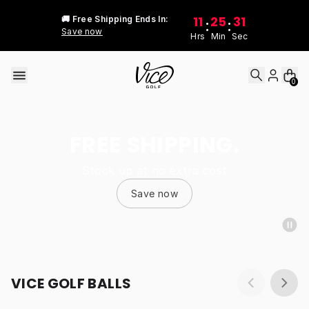
Skip to content
11
25
31
🚚 Free Shipping Ends In:
:
:
Save now
Hrs
Min
Sec
0
FREE SHIPPING.
Stock up at no extra cost
Save now
VICE GOLF BALLS