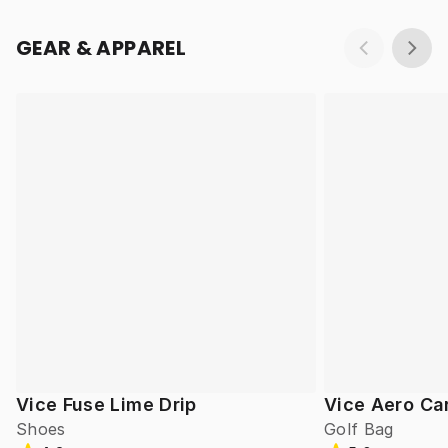
GEAR & APPAREL
Vice Fuse Lime Drip
Vice Aero Ca
Shoes
Golf Bag