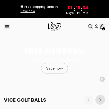
Skip to content
01
19
34
🚚 Free Shipping Ends In:
:
:
Save now
Days
Hrs
Min
0
FREE SHIPPING.
Stock up at no extra cost
Save now
VICE GOLF BALLS