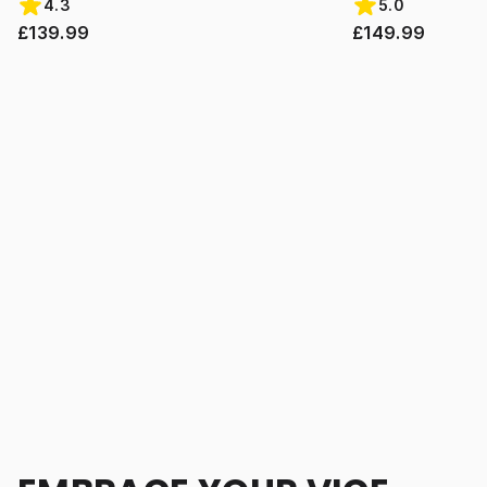
4.3
5.0
£139.99
£149.99