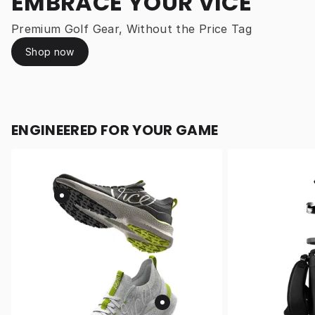
EMBRACE YOUR VICE
Premium Golf Gear, Without the Price Tag
Shop now
ENGINEERED FOR YOUR GAME