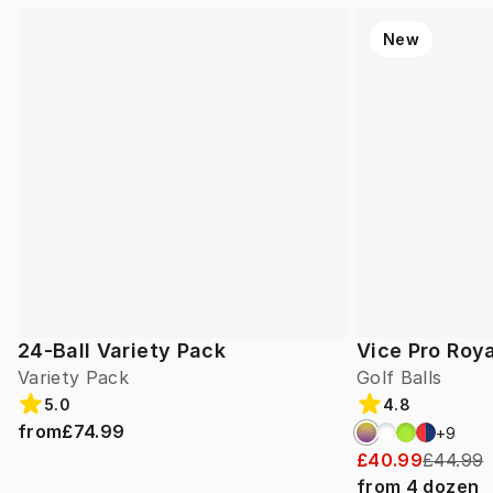
New
24-Ball Variety Pack
Vice Pro Roya
Variety Pack
Golf Balls
5.0
4.8
from
£74.99
+
9
£40.99
£44.99
from
4
dozen