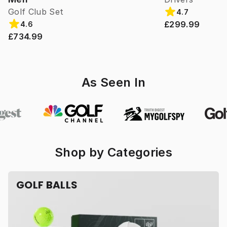
Golf Club Set
4.7
£299.99
4.6
£734.99
As Seen In
Shop by Categories
GOLF BALLS