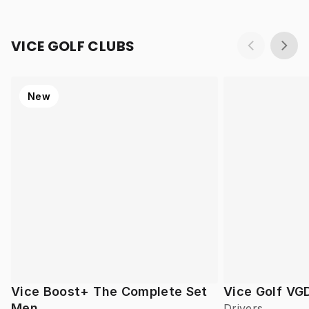
VICE GOLF CLUBS
New
Vice Boost+ The Complete Set
Vice Golf VG
Men
Drivers