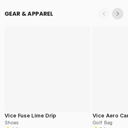
GEAR & APPAREL
Vice Fuse Lime Drip
Vice Aero Ca
Shoes
Golf Bag