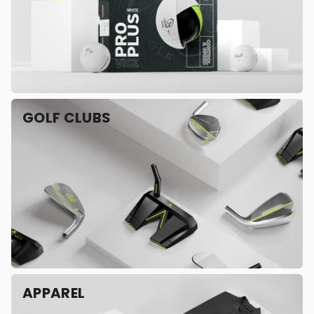
GOLF CLUBS
APPAREL