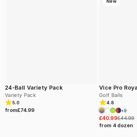
New
24-Ball Variety Pack
Vice Pro Roya
Variety Pack
Golf Balls
5.0
4.8
from
£74.99
+
9
£40.99
£44.99
from
4
dozen