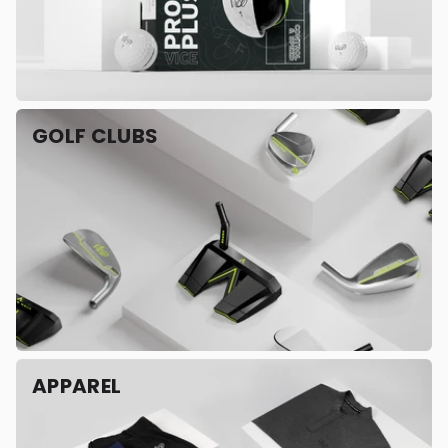
GOLF CLUBS
APPAREL