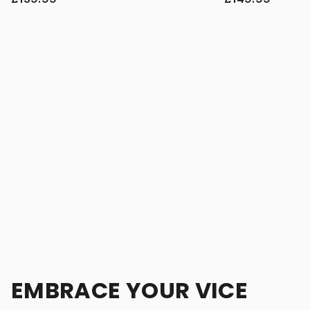
EMBRACE YOUR VICE