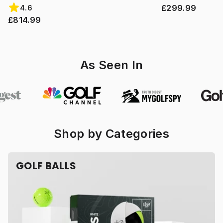
£299.99
4.6
£814.99
As Seen In
Shop by Categories
GOLF BALLS