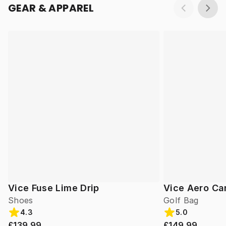
GEAR & APPAREL
Vice Fuse Lime Drip
Vice Aero Ca
Shoes
Golf Bag
4.3
5.0
£139.99
£149.99