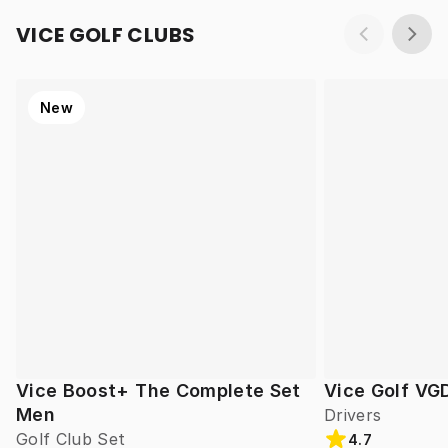
VICE GOLF CLUBS
New
Vice Boost+ The Complete Set
Vice Golf VG
Men
Drivers
Golf Club Set
4.7