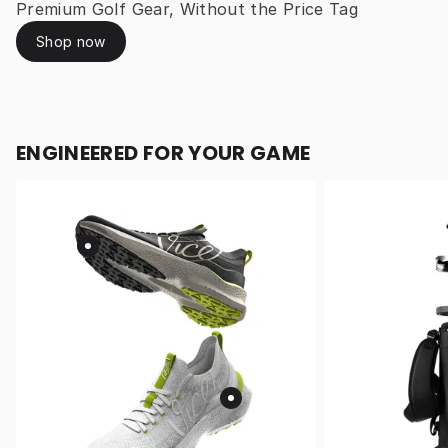
Premium Golf Gear, Without the Price Tag
Shop now
ENGINEERED FOR YOUR GAME