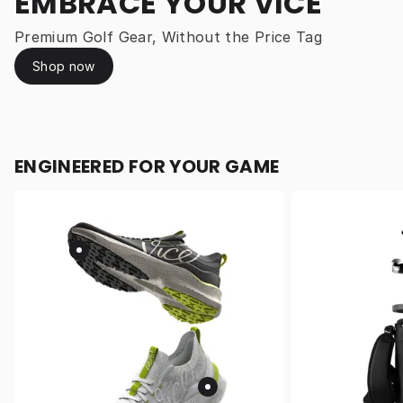
EMBRACE YOUR VICE
Premium Golf Gear, Without the Price Tag
Shop now
ENGINEERED FOR YOUR GAME