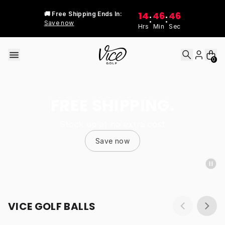
Skip to content
14
46
46
🚚 Free Shipping Ends In:
:
:
Save now
Hrs
Min
Sec
0
FREE SHIPPING.
Stock up at no extra cost
Save now
VICE GOLF BALLS