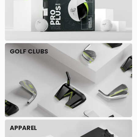
GOLF CLUBS
APPAREL