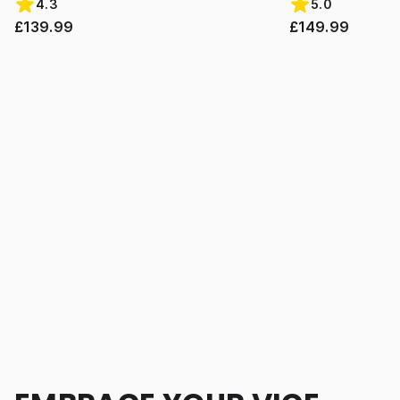
4.3
5.0
£139.99
£149.99