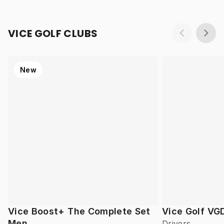
VICE GOLF CLUBS
New
Vice Boost+ The Complete Set
Vice Golf VG
Men
Drivers