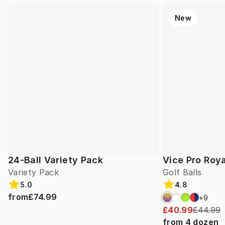
New
24-Ball Variety Pack
Vice Pro Roya
Variety Pack
Golf Balls
5.0
4.8
from
£74.99
+
9
£40.99
£44.99
from
4
dozen