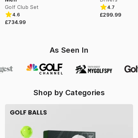
Golf Club Set
4.7
£299.99
4.6
£734.99
As Seen In
Shop by Categories
GOLF BALLS