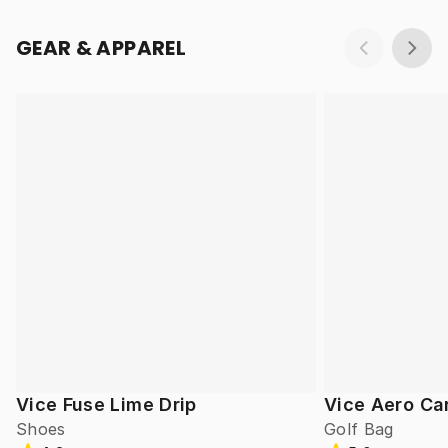
GEAR & APPAREL
Vice Fuse Lime Drip
Vice Aero Ca
Shoes
Golf Bag