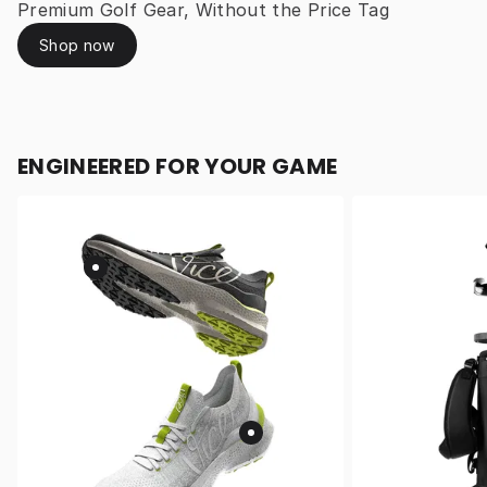
Premium Golf Gear, Without the Price Tag
Shop now
ENGINEERED FOR YOUR GAME