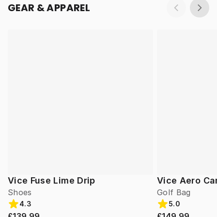
GEAR & APPAREL
Vice Fuse Lime Drip
Vice Aero Ca
Shoes
Golf Bag
4.3
5.0
£139.99
£149.99