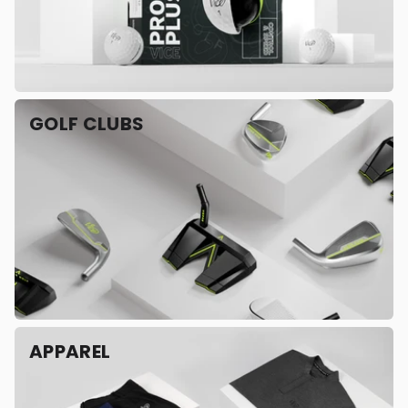
GOLF CLUBS
APPAREL