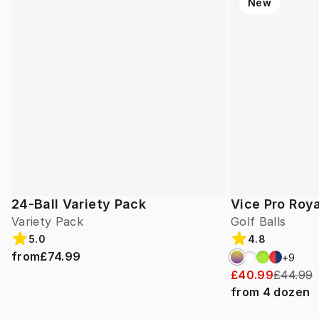
New
24-Ball Variety Pack
Vice Pro Roya
Variety Pack
Golf Balls
5.0
4.8
from
£74.99
+
9
£40.99
£44.99
from
4
dozen