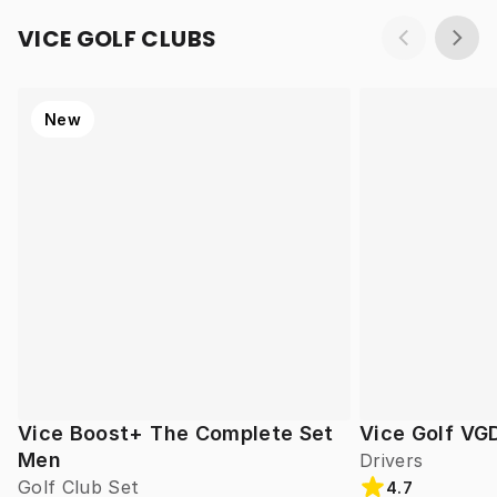
VICE GOLF CLUBS
New
Vice Boost+ The Complete Set
Vice Golf VG
Men
Drivers
Golf Club Set
4.7