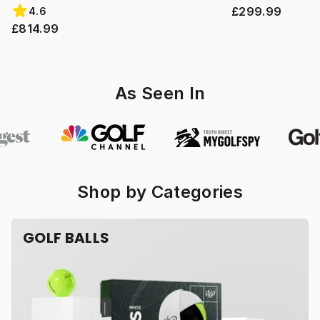
£299.99
4.6
£814.99
As Seen In
Shop by Categories
GOLF BALLS