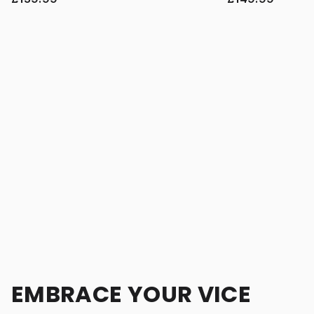
EMBRACE YOUR VICE