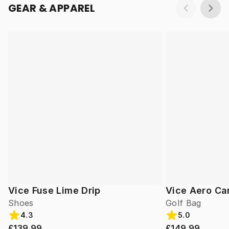
GEAR & APPAREL
Vice Fuse Lime Drip
Vice Aero Ca
Shoes
Golf Bag
4.3
5.0
£139.99
£149.99