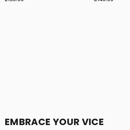
EMBRACE YOUR VICE