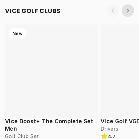
VICE GOLF CLUBS
New
Vice Boost+ The Complete Set
Vice Golf VG
Men
Drivers
Golf Club Set
4.7