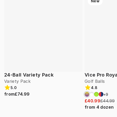
New
24-Ball Variety Pack
Vice Pro Roya
Variety Pack
Golf Balls
5.0
4.8
from
£74.99
+
9
£40.99
£44.99
from
4
dozen