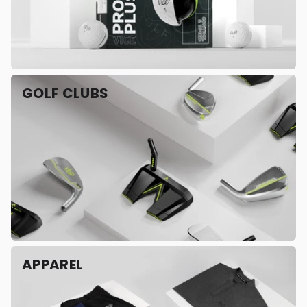
GOLF CLUBS
APPAREL