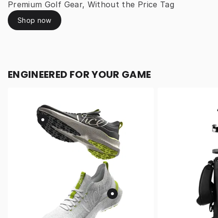
Premium Golf Gear, Without the Price Tag
Shop now
ENGINEERED FOR YOUR GAME