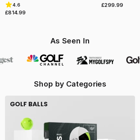
£299.99
4.6
£814.99
As Seen In
Shop by Categories
GOLF BALLS