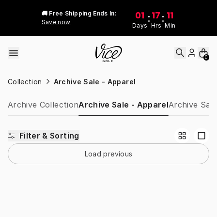
Skip to content
01
17
11
🚚 Free Shipping Ends In:
:
:
Save now
Days
Hrs
Min
0
Collection
Archive Sale - Apparel
Archive Collection
Archive Sale - Apparel
Archive Sale
Filter & Sorting
Load previous