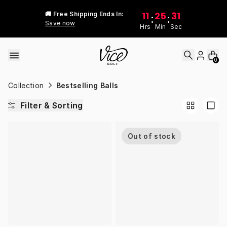
Skip to content
11
25
31
🚚 Free Shipping Ends In:
:
:
Save now
Hrs
Min
Sec
0
Collection
Bestselling Balls
Filter & Sorting
Out of stock