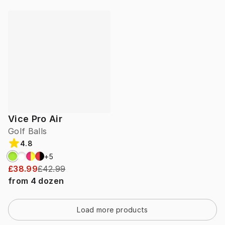
Vice Pro Air
Golf Balls
4.8
+
5
£38.99
£42.99
from
4
dozen
Load more products