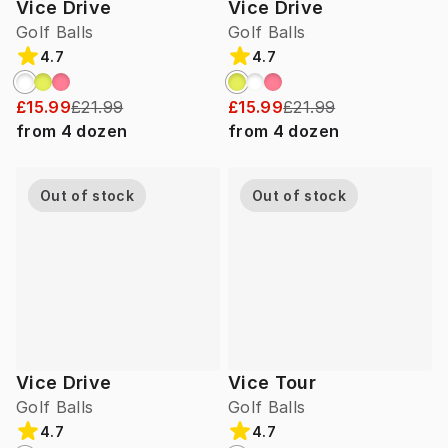
Vice Drive
Vice Drive
Golf Balls
Golf Balls
4.7
4.7
£15.99
£21.99
£15.99
£21.99
from
4
dozen
from
4
dozen
Out of stock
Out of stock
Vice Drive
Vice Tour
Golf Balls
Golf Balls
4.7
4.7