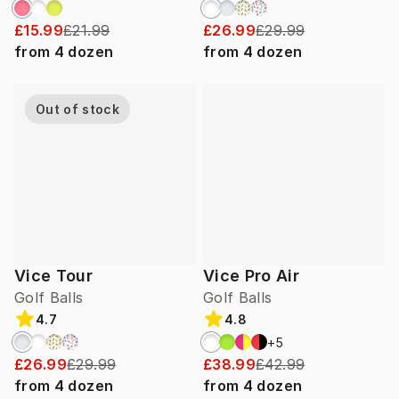
£15.99
£21.99
£26.99
£29.99
from
4
dozen
from
4
dozen
Out of stock
Vice Tour
Vice Pro Air
Golf Balls
Golf Balls
4.7
4.8
+
5
£26.99
£29.99
£38.99
£42.99
from
4
dozen
from
4
dozen