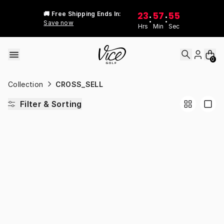
Skip to content
23
57
55
🚚 Free Shipping Ends In:
:
:
Save now
Hrs
Min
Sec
0
Collection
CROSS_SELL
Filter & Sorting