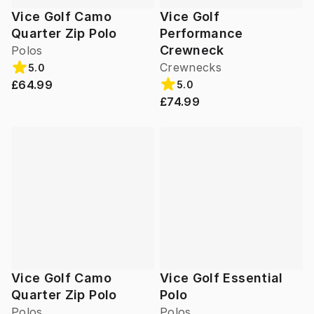
Vice Golf Camo
Vice Golf
Quarter Zip Polo
Performance
Crewneck
Polos
Crewnecks
5.0
£64.99
5.0
£74.99
Vice Golf Camo
Vice Golf Essential
Quarter Zip Polo
Polo
Polos
Polos