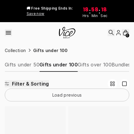
Skip to content
18
58
18
🚚 Free Shipping Ends In:
:
:
Save now
Hrs
Min
Sec
0
Collection
Gifts under 100
Gifts under 50
Gifts under 100
Gifts over 100
Bundles
W
Filter & Sorting
Load previous