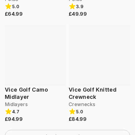
5.0
3.9
£64.99
£49.99
Vice Golf Camo
Vice Golf Knitted
Midlayer
Crewneck
Midlayers
Crewnecks
4.7
5.0
£94.99
£84.99