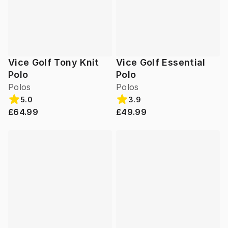
Vice Golf Tony Knit
Vice Golf Essential
Polo
Polo
Polos
Polos
5.0
3.9
£64.99
£49.99