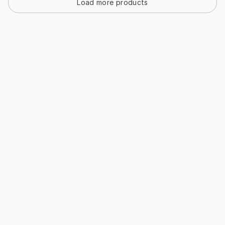
Load more products