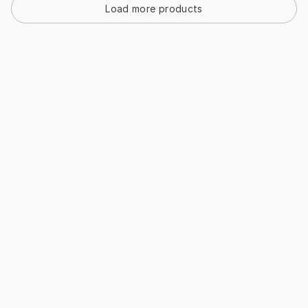
Load more products