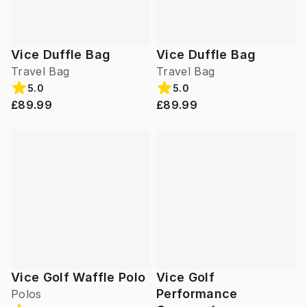
Vice Duffle Bag
Vice Duffle Bag
Travel Bag
Travel Bag
5.0
5.0
£89.99
£89.99
Vice Golf Waffle Polo
Vice Golf
Performance
Polos