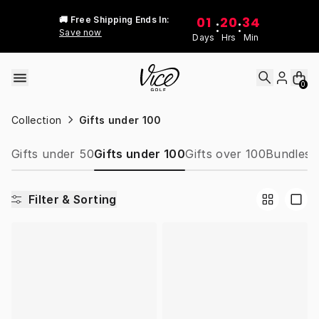
Skip to content
01
20
34
🚚 Free Shipping Ends In:
:
:
Save now
Days
Hrs
Min
0
Collection
Gifts under 100
Gifts under 50
Gifts under 100
Gifts over 100
Bundles
W
Filter & Sorting