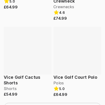
Crewneck
5.0
Crewnecks
£64.99
4.6
£74.99
Vice Golf Cactus
Vice Golf Court Polo
Shorts
Polos
Shorts
5.0
£54.99
£64.99