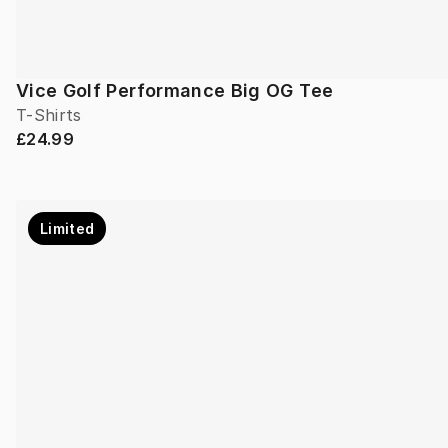
Vice Golf Performance Big OG Tee
T-Shirts
£24.99
Limited