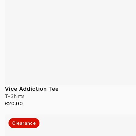
Vice Addiction Tee
T-Shirts
£20.00
Clearance