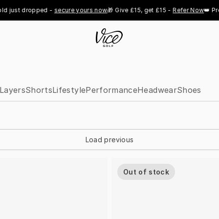
just dropped - 
secure yours now
🎁 Give £15, get £15 - 
Refer Now
👑 Pro R
Layers
Shorts
Lifestyle
Performance
Headwear
Shoes
Load previous
Out of stock