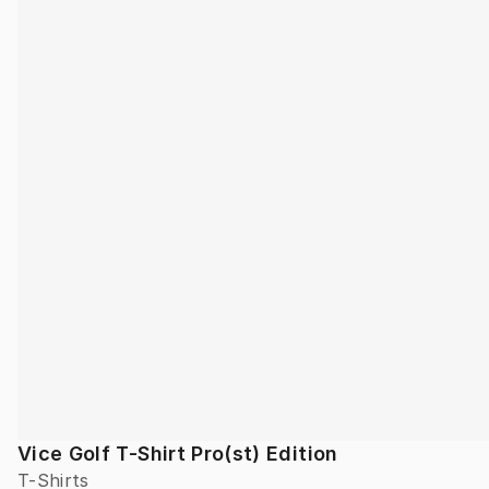
Vice Golf T-Shirt Pro(st) Edition
T-Shirts