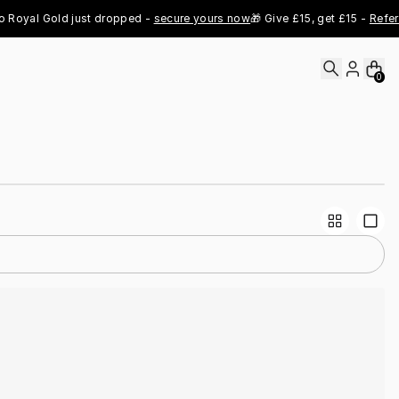
oyal Gold just dropped - 
secure yours now
🎁 Give £15, get £15 - 
Refer N
0