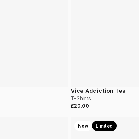
Vice Addiction Tee
T-Shirts
£20.00
New
Limited