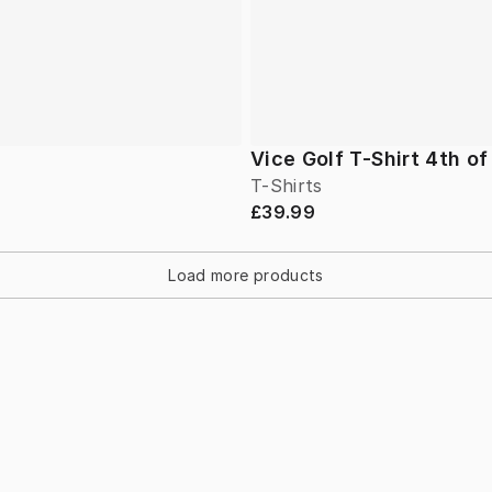
Vice Golf T-Shirt 4th of
T-Shirts
£39.99
Load more products