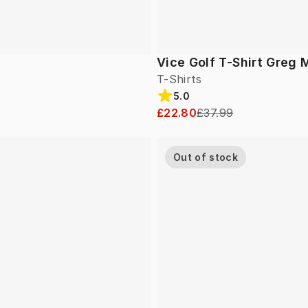
Vice Golf T-Shirt Greg 
T-Shirts
5.0
£22.80
£37.99
Out of stock