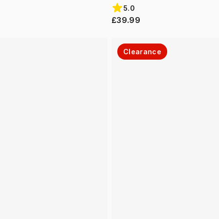
5.0
£39.99
Clearance