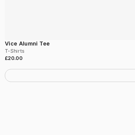
Vice Alumni Tee
T-Shirts
£20.00