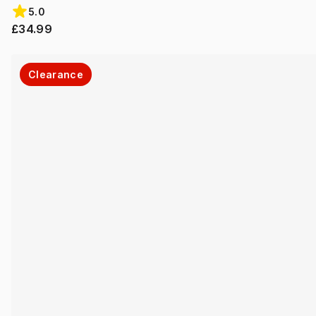
5.0
£34.99
Clearance