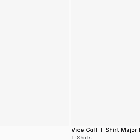
Vice Golf T-Shirt Major 
T-Shirts