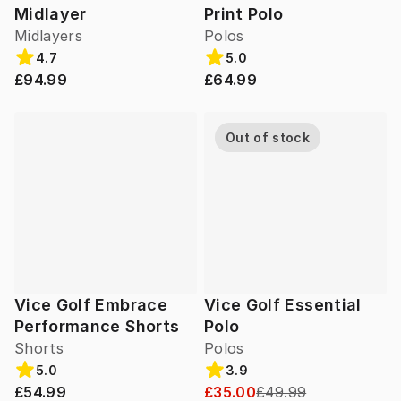
Midlayer
Print Polo
Midlayers
Polos
4.7
5.0
£94.99
£64.99
Out of stock
Vice Golf Embrace
Vice Golf Essential
Performance Shorts
Polo
Shorts
Polos
5.0
3.9
£54.99
£35.00
£49.99