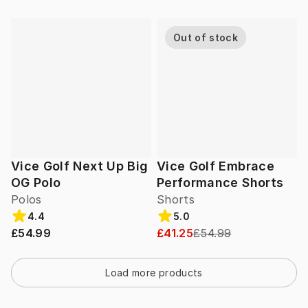
Out of stock
Vice Golf Next Up Big
Vice Golf Embrace
OG Polo
Performance Shorts
Polos
Shorts
4.4
5.0
£54.99
£41.25
£54.99
Load more products