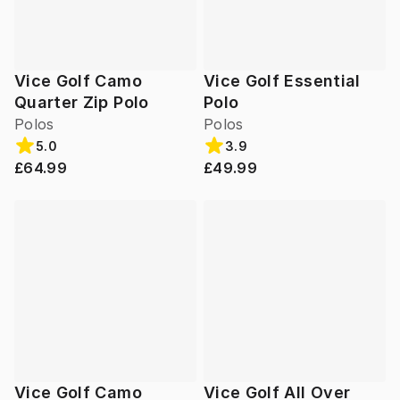
Vice Golf Camo
Vice Golf Essential
Quarter Zip Polo
Polo
Polos
Polos
5.0
3.9
£64.99
£49.99
Vice Golf Camo
Vice Golf All Over