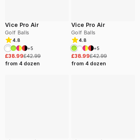
Vice Pro Air
Vice Pro Air
Golf Balls
Golf Balls
4.8
4.8
+
5
+
5
£38.99
£42.99
£38.99
£42.99
from
4
dozen
from
4
dozen