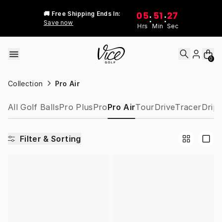
Skip to content
05
51
27
🚚 Free Shipping Ends In:
:
:
Save now
Hrs
Min
Sec
0
Collection
Pro Air
All Golf Balls
Pro Plus
Pro
Pro Air
Tour
Drive
Tracer
Drip
Filter & Sorting