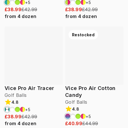
+
5
+
5
£38.99
£42.99
£38.99
£42.99
from
4
dozen
from
4
dozen
Restocked
Vice Pro Air Tracer
Vice Pro Air Cotton
Candy
Golf Balls
Golf Balls
4.8
4.8
+
5
£38.99
£42.99
+
5
from
4
dozen
£40.99
£44.99