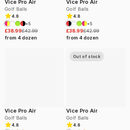
Vice Pro Air
Vice Pro Air
Golf Balls
Golf Balls
4.8
4.8
+
5
+
5
£38.99
£42.99
£38.99
£42.99
from
4
dozen
from
4
dozen
Out of stock
Vice Pro Air
Vice Pro Air
Golf Balls
Golf Balls
4.8
4.8