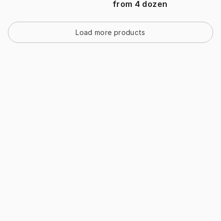
from
4
dozen
Load more products