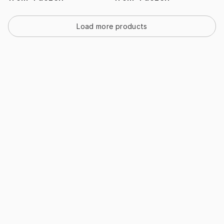
Load more products