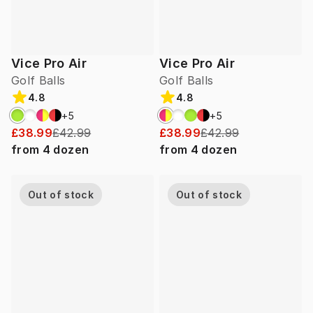
Vice Pro Air
Vice Pro Air
Golf Balls
Golf Balls
4.8
4.8
+
5
+
5
£38.99
£42.99
£38.99
£42.99
from
4
dozen
from
4
dozen
Out of stock
Out of stock