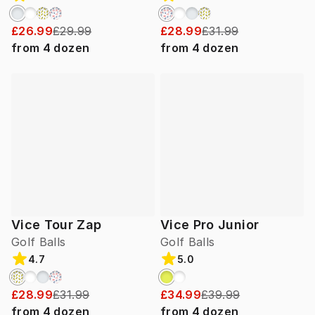
£26.99
£29.99
£28.99
£31.99
from
4
dozen
from
4
dozen
Vice Tour Zap
Vice Pro Junior
Golf Balls
Golf Balls
4.7
5.0
£28.99
£31.99
£34.99
£39.99
from
4
dozen
from
4
dozen