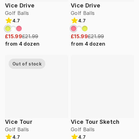
Vice Drive
Vice Drive
Golf Balls
Golf Balls
4.7
4.7
£15.99
£21.99
£15.99
£21.99
from
4
dozen
from
4
dozen
Out of stock
Vice Tour
Vice Tour Sketch
Golf Balls
Golf Balls
4.7
4.7