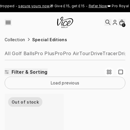
Skip to content
dropped - 
secure yours now
🎁 Give £15, get £15 - 
Refer Now
👑 Pro Royal 
0
Collection
Special Editions
All Golf Balls
Pro Plus
Pro
Pro Air
Tour
Drive
Tracer
Drip
Filter & Sorting
Load previous
Out of stock