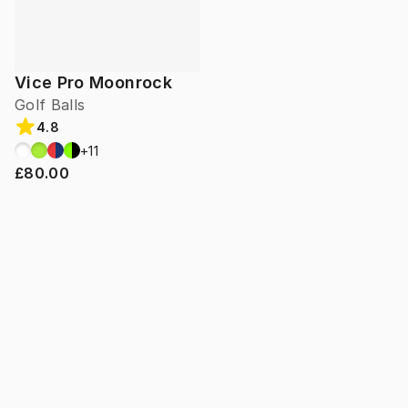
Vice Pro Moonrock
Golf Balls
4.8
+
11
£80.00