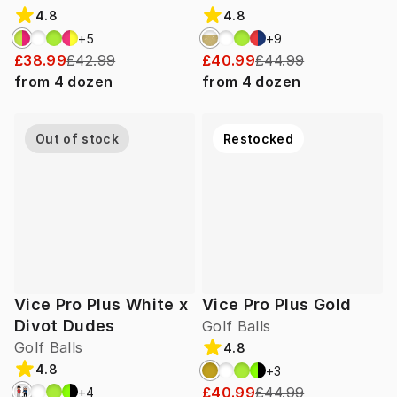
4.8
4.8
+
5
+
9
£38.99
£42.99
£40.99
£44.99
from
4
dozen
from
4
dozen
Out of stock
Restocked
Vice Pro Plus White x
Vice Pro Plus Gold
Divot Dudes
Golf Balls
Golf Balls
4.8
4.8
+
3
£40.99
£44.99
+
4