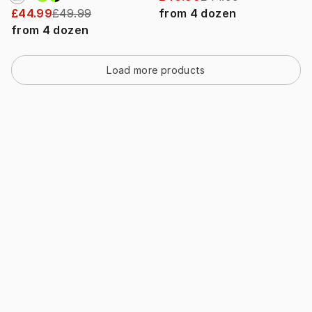
£44.99
£49.99
from
4
dozen
from
4
dozen
Load more products