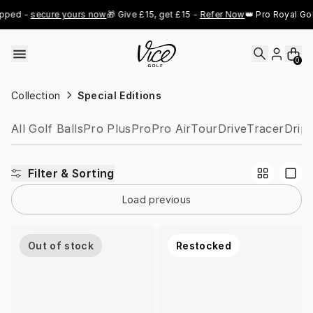
Skip to content
pped - 
secure yours now
🎁 Give £15, get £15 - 
Refer Now
👑 Pro Royal Gol
0
Collection
Special Editions
All Golf Balls
Pro Plus
Pro
Pro Air
Tour
Drive
Tracer
Drip
Filter & Sorting
Load previous
Out of stock
Restocked