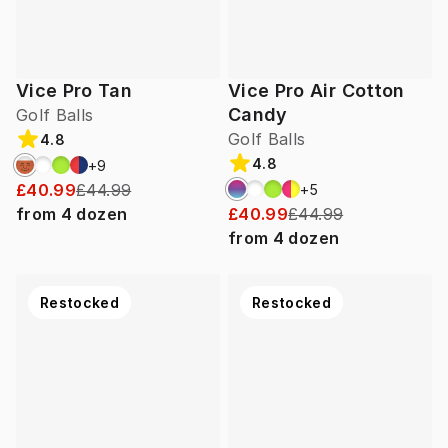
Vice Pro Tan
Vice Pro Air Cotton
Candy
Golf Balls
Golf Balls
4.8
4.8
+
9
£40.99
£44.99
+
5
from
4
dozen
£40.99
£44.99
from
4
dozen
Restocked
Restocked