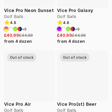
Vice Pro Neon Sunset
Vice Pro Galaxy
Golf Balls
Golf Balls
4.8
4.8
+
9
+
9
£40.99
£44.99
£40.99
£44.99
from
4
dozen
from
4
dozen
Out of stock
Out of stock
Vice Pro Air
Vice Pro(st) Beer
Golf Balls
Golf Balls