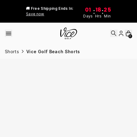
Skip to content
01
18
25
🚚 Free Shipping Ends In:
:
:
Save now
Days
Hrs
Min
0
Shorts
Vice Golf Beach Shorts