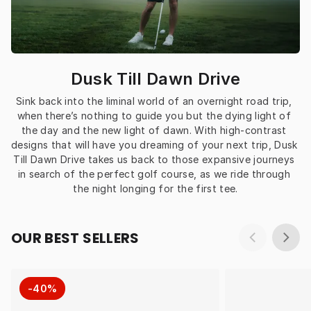
Dusk Till Dawn Drive
Sink back into the liminal world of an overnight road trip, 
when there’s nothing to guide you but the dying light of 
the day and the new light of dawn. With high-contrast 
designs that will have you dreaming of your next trip, Dusk 
Till Dawn Drive takes us back to those expansive journeys 
in search of the perfect golf course, as we ride through 
the night longing for the first tee.
OUR BEST SELLERS
-40%