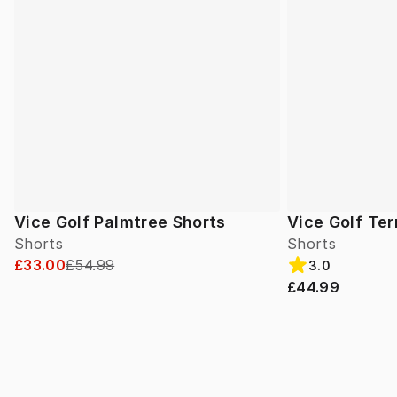
Vice Golf Palmtree Shorts
Vice Golf Ter
Shorts
Shorts
£33.00
£54.99
3.0
£44.99