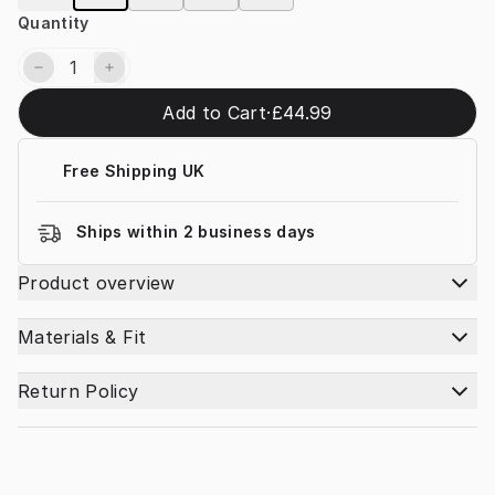
Quantity
Add to Cart
·
£44.99
Free Shipping UK
Ships within 2 business days
Product overview
Materials & Fit
Return Policy