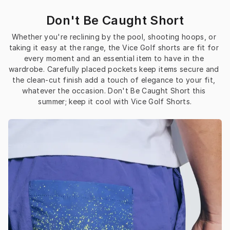
Don't Be Caught Short
Whether you're reclining by the pool, shooting hoops, or 
taking it easy at the range, the Vice Golf shorts are fit for 
every moment and an essential item to have in the 
wardrobe. Carefully placed pockets keep items secure and 
the clean-cut finish add a touch of elegance to your fit, 
whatever the occasion. Don't Be Caught Short this 
summer; keep it cool with Vice Golf Shorts.