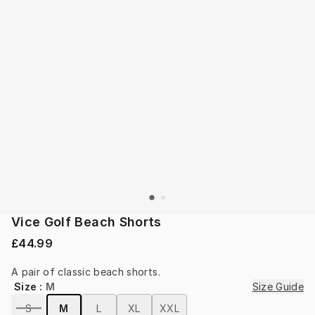
Vice Golf Beach Shorts
£44.99
A pair of classic beach shorts.
Size
:
M
Size Guide
S
M
L
XL
XXL