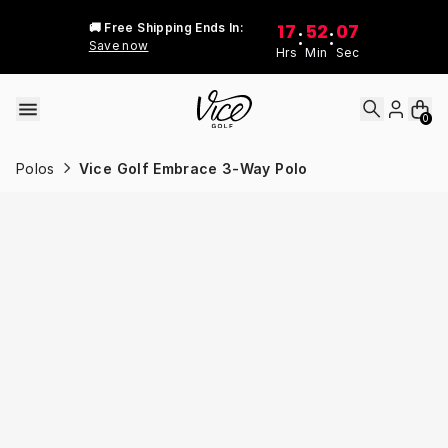
Skip to content
17
52
07
🚚 Free Shipping Ends In:
:
:
Save now
Hrs
Min
Sec
0
Polos
Vice Golf Embrace 3-Way Polo