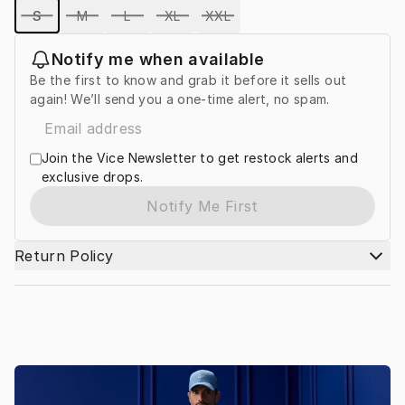
S
M
L
XL
XXL
Notify me when available
Be the first to know and grab it before it sells out
again! We’ll send you a one-time alert, no spam.
Join the Vice Newsletter to get restock alerts and
exclusive drops.
Notify Me First
Return Policy