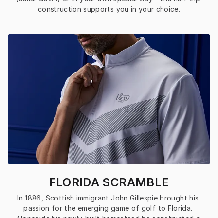
construction supports you in your choice.
FLORIDA SCRAMBLE
In 1886, Scottish immigrant John Gillespie brought his 
passion for the emerging game of golf to Florida. 