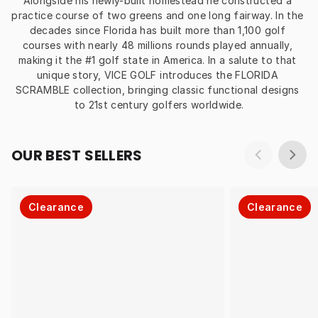
Alongside his newly-built homestead he constructed a 
practice course of two greens and one long fairway. In the 
decades since Florida has built more than 1,100 golf 
courses with nearly 48 millions rounds played annually, 
making it the #1 golf state in America. In a salute to that 
unique story, VICE GOLF introduces the FLORIDA 
SCRAMBLE collection, bringing classic functional designs 
to 21st century golfers worldwide.
OUR BEST SELLERS
Clearance
Clearance