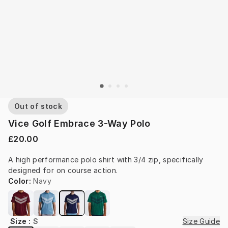
Out of stock
Vice Golf Embrace 3-Way Polo
£20.00
A high performance polo shirt with 3/4 zip, specifically 
designed for on course action.
Color
:
Navy
Size
:
S
Size Guide