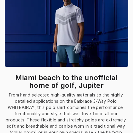
Miami beach to the unofficial
home of golf, Jupiter
From hand selected high-quality materials to the highly 
detailed applications on the Embrace 3-Way Polo 
WHITE/GRAY, this polo shirt combines the performance, 
functionality and style that we strive for in all our 
products. These flexible and stretchy polos are extremely 
soft and breathable and can be worn in a traditional way 
(collar down) or in your own special way - the half-zip 