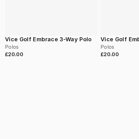
Vice Golf Embrace 3-Way Polo
Vice Golf Em
Polos
Polos
£20.00
£20.00