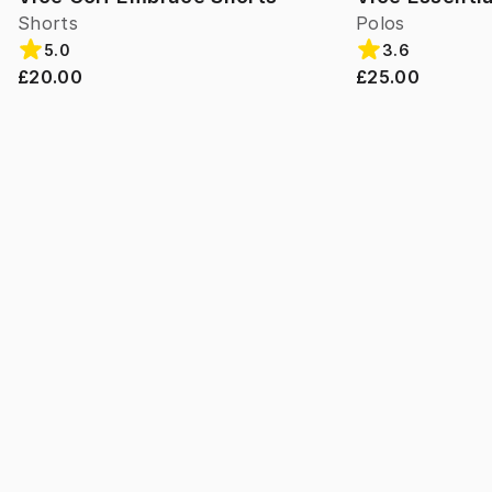
Shorts
Polos
5.0
3.6
£20.00
£25.00