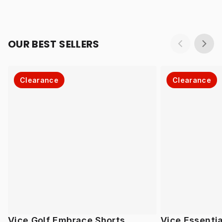
OUR BEST SELLERS
Clearance
Clearance
Vice Golf Embrace Shorts
Vice Essentia