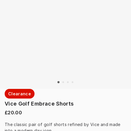
Clearance
Vice Golf Embrace Shorts
£20.00
The classic pair of golf shorts refined by Vice and made 
into a modern day icon.