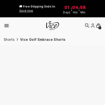
Skip to content
01
04
58
🚚 Free Shipping Ends In:
:
:
Save now
Days
Hrs
Min
0
Shorts
Vice Golf Embrace Shorts