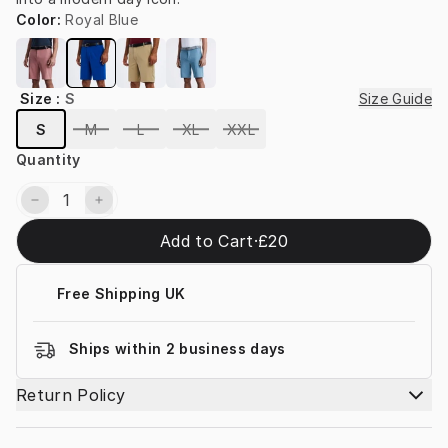
Color
:
Royal Blue
Size
:
S
Size Guide
S
M
L
XL
XXL
Quantity
Add to Cart
·
£20
Free Shipping UK
Ships within 2 business days
Return Policy