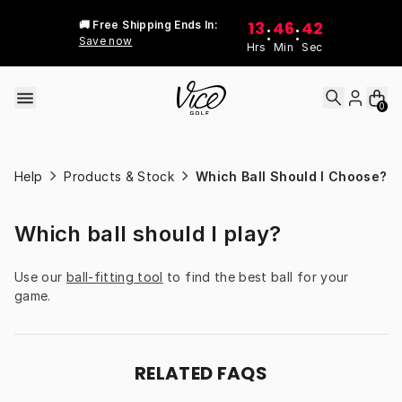
Skip to content
13
46
42
🚚 Free Shipping Ends In:
:
:
Save now
Hrs
Min
Sec
0
Help
Products & Stock
Which Ball Should I Choose?
Which ball should I play?
Use our 
ball-fitting tool
 to find the best ball for your 
game.
RELATED FAQS