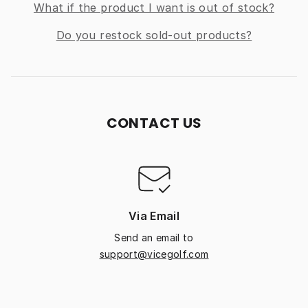
What if the product I want is out of stock?
Do you restock sold-out products?
CONTACT US
Via Email
Send an email to
support@vicegolf.com