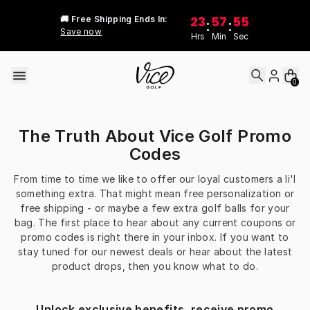
Skip to content
23
57
55
🚚 Free Shipping Ends In:
:
:
Save now
Hrs
Min
Sec
0
The Truth About Vice Golf Promo
Codes
From time to time we like to offer our loyal customers a li'l
something extra. That might mean free personalization or
free shipping - or maybe a few extra golf balls for your
bag. The first place to hear about any current coupons or
promo codes is right there in your inbox. If you want to
stay tuned for our newest deals or hear about the latest
product drops, then you know what to do.
Unlock exclusive benefits, receive promo