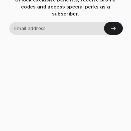
codes and access special perks as a
subscriber.