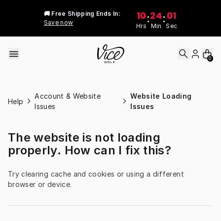
Skip to content
10
24
01
🚚 Free Shipping Ends In:
:
:
Save now
Hrs
Min
Sec
0
Account & Website
Website Loading
Help
Issues
Issues
The website is not loading
properly. How can I fix this?
Try clearing cache and cookies or using a different 
browser or device.