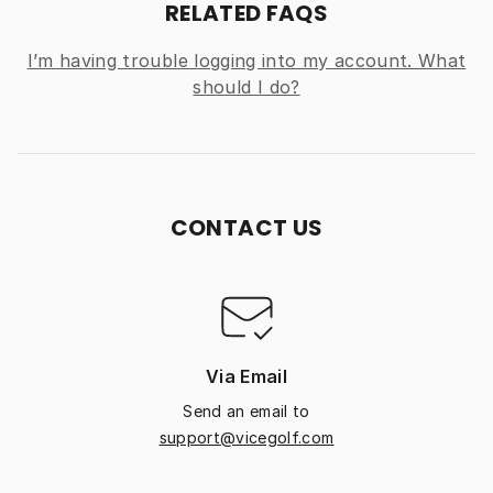
RELATED FAQS
I’m having trouble logging into my account. What
should I do?
CONTACT US
Via Email
Send an email to
support@vicegolf.com