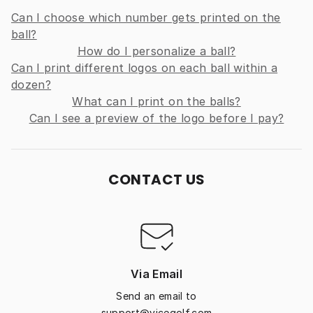
Can I choose which number gets printed on the
ball?
How do I personalize a ball?
Can I print different logos on each ball within a
dozen?
What can I print on the balls?
Can I see a preview of the logo before I pay?
CONTACT US
Via Email
Send an email to
support@vicegolf.com