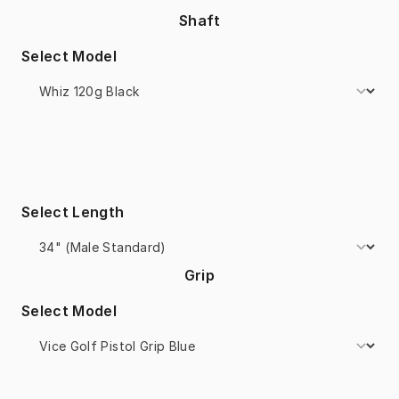
Shaft
Select Model
Select Length
Grip
Select Model