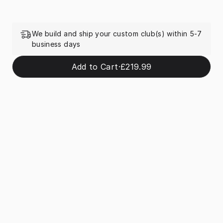
We build and ship your custom club(s) within 5-7
business days
Add to Cart
·
£219.99