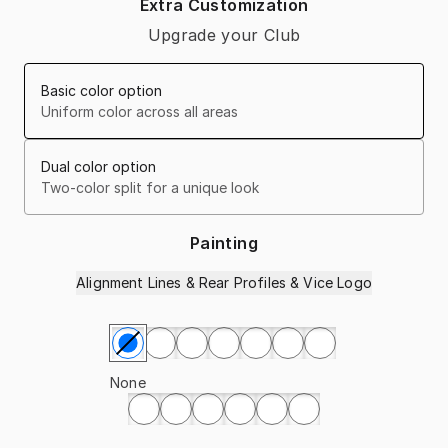
Extra Customization
Upgrade your Club
Basic color option
Uniform color across all areas
Dual color option
Two-color split for a unique look
Painting
Alignment Lines & Rear Profiles & Vice Logo
Select Painting
None