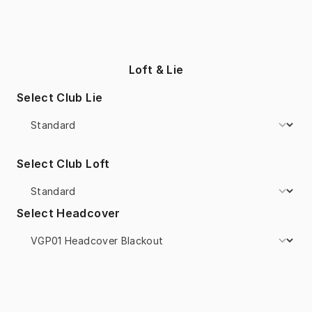
Loft & Lie
Select Club Lie
Select Club Loft
Select Headcover