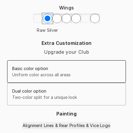
Wings
Raw Silver
Extra Customization
Upgrade your Club
Basic color option
Uniform color across all areas
Dual color option
Two-color split for a unique look
Painting
Alignment Lines & Rear Profiles & Vice Logo