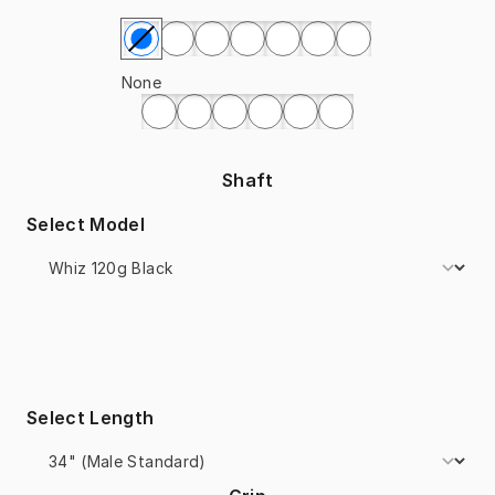
Select Painting
None
Shaft
Select Model
Select Length