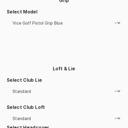
Grip
Select Model
Loft & Lie
Select Club Lie
Select Club Loft
Select Headcover