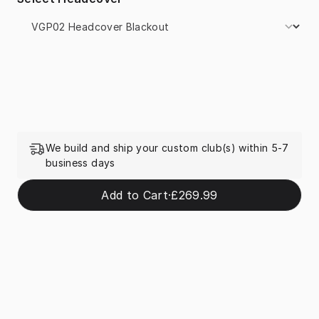
We build and ship your custom club(s) within 5-7
business days
Add to Cart
·
£269.99