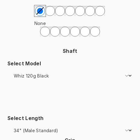
Select Painting
None
Shaft
Select Model
Select Length