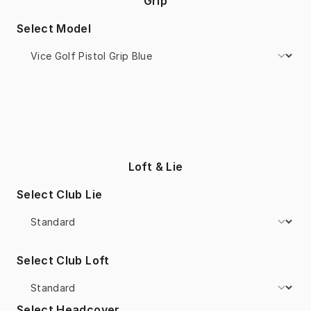
Grip
Select Model
Loft & Lie
Select Club Lie
Select Club Loft
Select Headcover