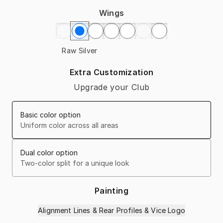
Wings
Raw Silver
Extra Customization
Upgrade your Club
Basic color option
Uniform color across all areas
Dual color option
Two-color split for a unique look
Painting
Alignment Lines & Rear Profiles & Vice Logo