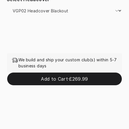
We build and ship your custom club(s) within 5-7
business days
Add to Cart
·
£269.99