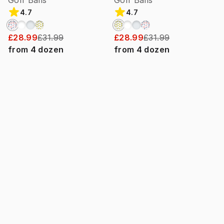
Golf Balls
Golf Balls
4.7
4.7
£28.99
£31.99
£28.99
£31.99
from
4
dozen
from
4
dozen