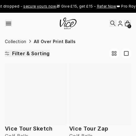
Skip to content
t dropped - 
secure yours now
🎁 Give £15, get £15 - 
Refer Now
👑 Pro Roya
0
Collection
All Over Print Balls
Filter & Sorting
Vice Tour Sketch
Vice Tour Zap