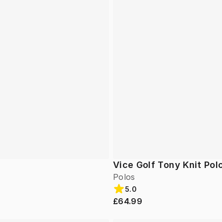
Vice Golf Tony Knit Pol
Polos
5.0
£64.99