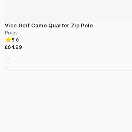
Vice Golf Camo Quarter Zip Polo
Polos
5.0
£64.99