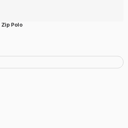
 Zip Polo