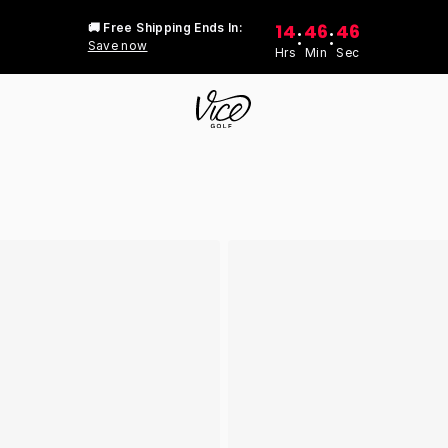
14
46
46
🚚 Free Shipping Ends In:
:
:
Save now
Hrs
Min
Sec