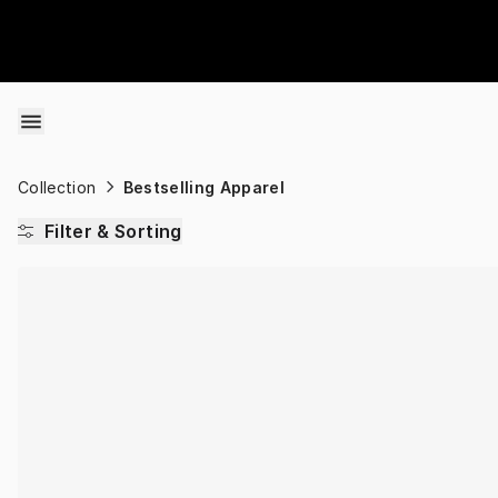
Skip to content
Collection
Bestselling Apparel
Filter & Sorting