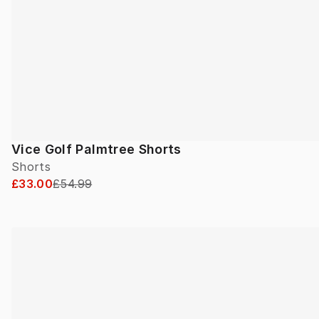
Vice Golf Palmtree Shorts
Shorts
£33.00
£54.99