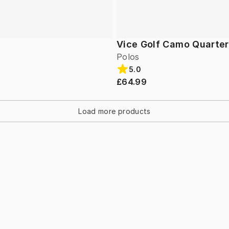
Vice Golf Camo Quarter
Polos
5.0
£64.99
Load more products