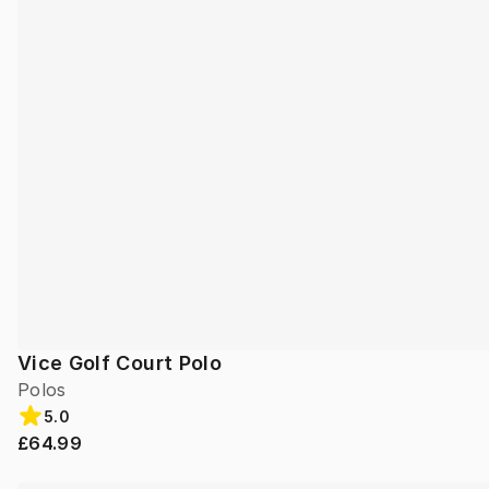
Vice Golf Court Polo
Polos
5.0
£64.99