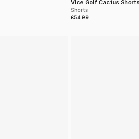
Vice Golf Cactus Short
Shorts
£54.99