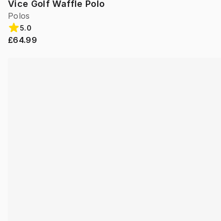
Vice Golf Waffle Polo
Polos
5.0
£64.99