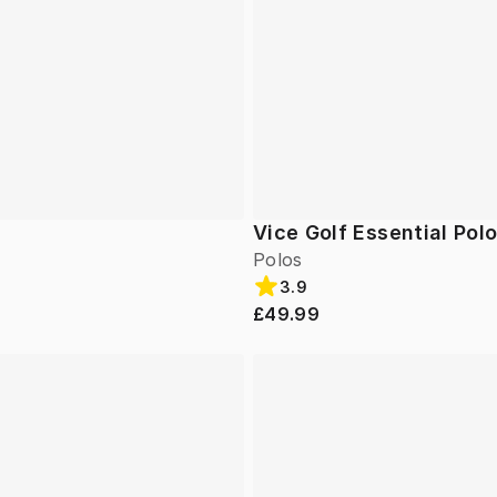
Vice Golf Essential Pol
Polos
3.9
£49.99