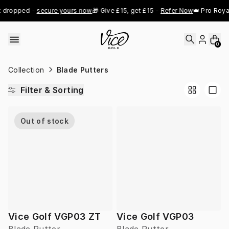
Skip to content
 dropped - 
secure yours now
🎁 Give £15, get £15 - 
Refer Now
👑 Pro Royal
0
Collection
Blade Putters
Filter & Sorting
Out of stock
Vice Golf VGP03 ZT
Vice Golf VGP03