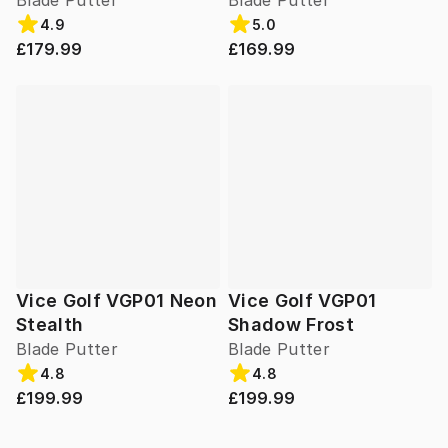
Blade Putter
Blade Putter
4.9
5.0
£179.99
£169.99
Vice Golf VGP01 Neon
Vice Golf VGP01
Stealth
Shadow Frost
Blade Putter
Blade Putter
4.8
4.8
£199.99
£199.99