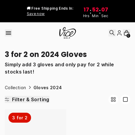
Skip to content
17
52
07
🚚 Free Shipping Ends In:
:
:
Save now
Hrs
Min
Sec
0
3 for 2 on 2024 Gloves
Simply add 3 gloves and only pay for 2 while
stocks last!
Collection
Gloves 2024
Filter & Sorting
3 for 2