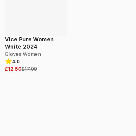
Vice Pure Women
White 2024
Gloves Women
4.0
£12.60
£17.99