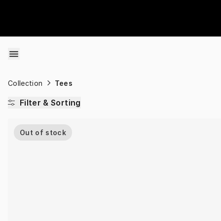
Skip to content
Collection
Tees
Filter & Sorting
Out of stock