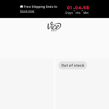
01
04
58
🚚 Free Shipping Ends In:
:
:
Save now
Days
Hrs
Min
Out of stock