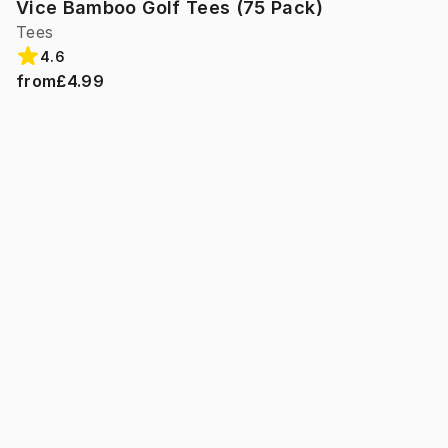
Vice Bamboo Golf Tees (75 Pack)
Tees
4.6
from
£4.99