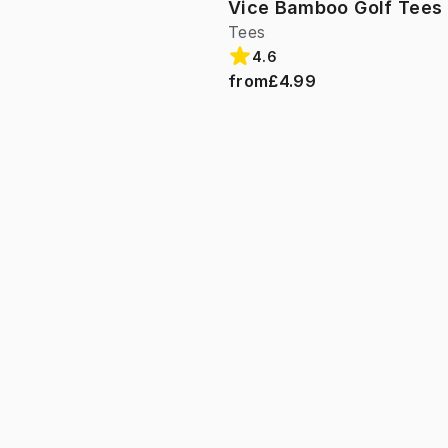
Vice Bamboo Golf Tees 
Tees
4.6
from
£4.99