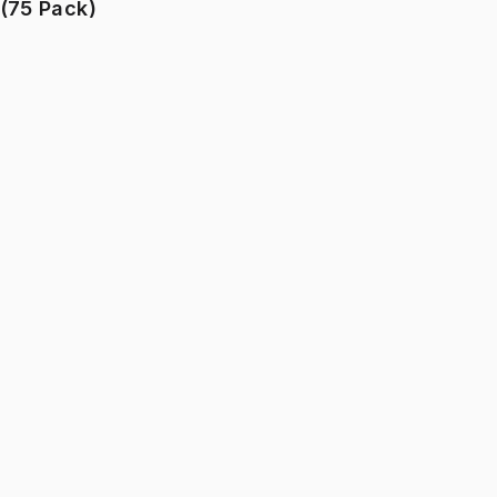
(75 Pack)