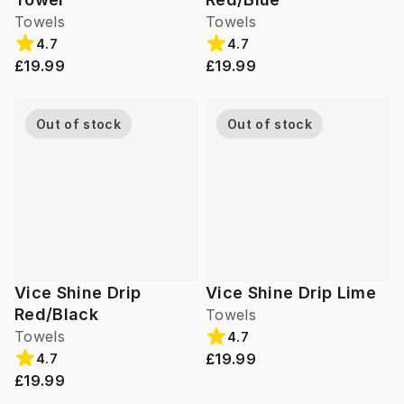
Towels
Towels
4.7
4.7
£19.99
£19.99
Out of stock
Out of stock
Vice Shine Drip
Vice Shine Drip Lime
Red/Black
Towels
Towels
4.7
£19.99
4.7
£19.99