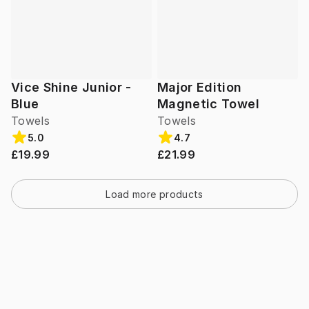
Vice Shine Junior -
Major Edition
Blue
Magnetic Towel
Towels
Towels
5.0
4.7
£19.99
£21.99
Load more products