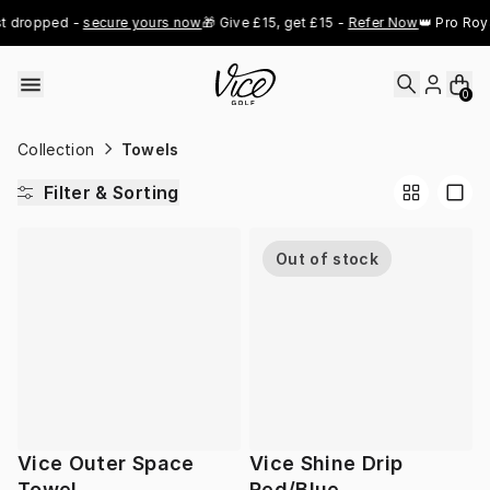
Skip to content
t dropped - 
secure yours now
🎁 Give £15, get £15 - 
Refer Now
👑 Pro Roya
0
Collection
Towels
Filter & Sorting
Out of stock
Vice Outer Space
Vice Shine Drip
Towel
Red/Blue