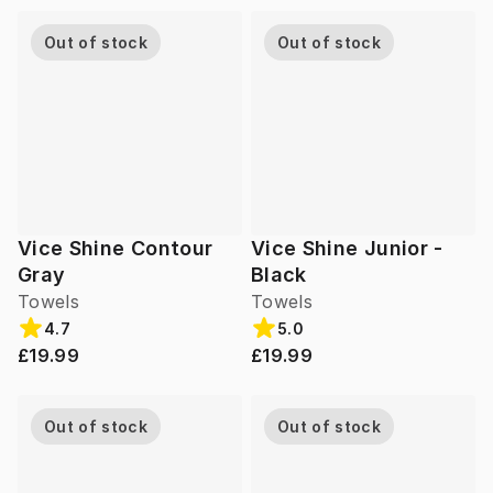
Out of stock
Out of stock
Vice Shine Contour
Vice Shine Junior -
Gray
Black
Towels
Towels
4.7
5.0
£19.99
£19.99
Out of stock
Out of stock