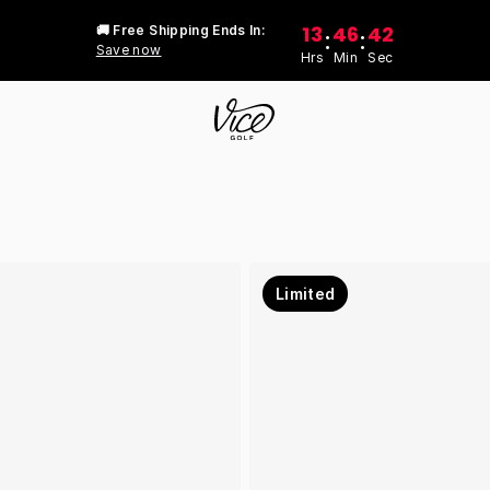
13
46
42
🚚 Free Shipping Ends In:
:
:
Save now
Hrs
Min
Sec
Limited