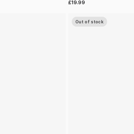
£19.99
Out of stock