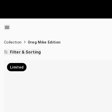
Skip to content
Collection
Greg Mike Edition
Filter & Sorting
Limited