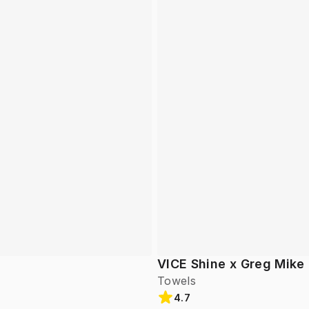
VICE Shine x Greg Mike
Towels
4.7