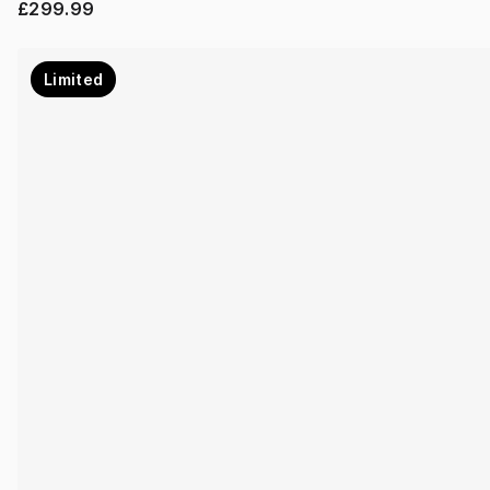
£299.99
Limited