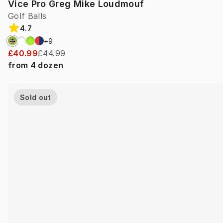
Vice Pro Greg Mike Loudmouf
Golf Balls
4.7
+
9
£40.99
£44.99
from
4
dozen
Sold out