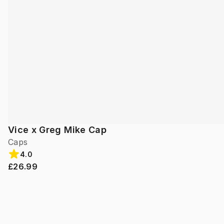
Vice x Greg Mike Cap
Caps
4.0
£26.99