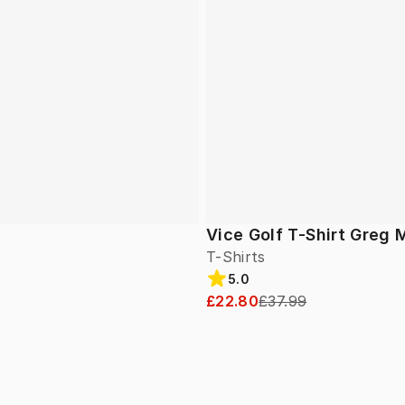
Vice Golf T-Shirt Greg 
T-Shirts
5.0
£22.80
£37.99