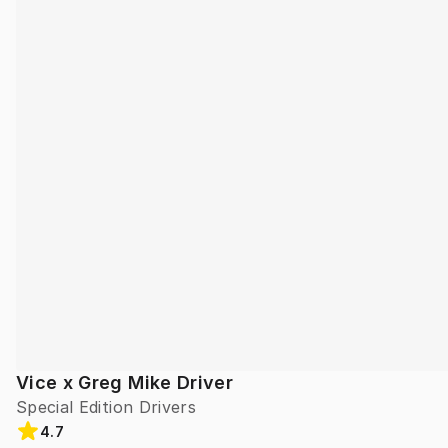
Vice x Greg Mike Driver
Special Edition Drivers
4.7