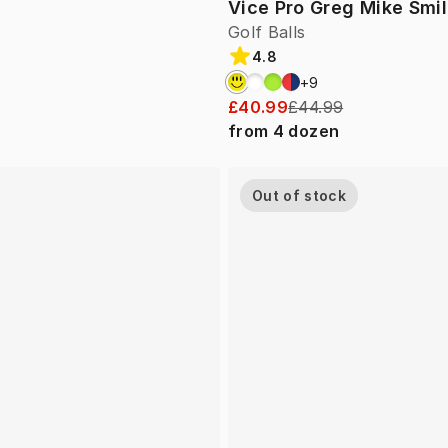
Vice Pro Greg Mike Smi
Golf Balls
4.8
+
9
£40.99
£44.99
from
4
dozen
Out of stock