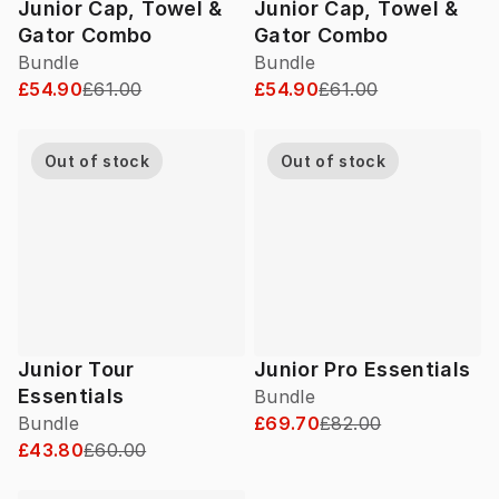
Junior Cap, Towel &
Junior Cap, Towel &
Gator Combo
Gator Combo
Bundle
Bundle
£54.90
£61.00
£54.90
£61.00
Out of stock
Out of stock
Junior Tour
Junior Pro Essentials
Essentials
Bundle
Bundle
£69.70
£82.00
£43.80
£60.00