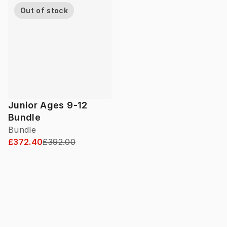
Out of stock
Junior Ages 9-12
Bundle
Bundle
£372.40
£392.00