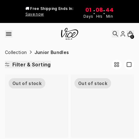
Skip to content
01
08
44
🚚 Free Shipping Ends In:
:
:
Save now
Days
Hrs
Min
0
Collection
Junior Bundles
Filter & Sorting
Out of stock
Out of stock