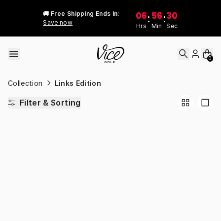
Skip to content
06
56
30
🚚 Free Shipping Ends In:
:
:
Save now
Hrs
Min
Sec
0
Collection
Links Edition
Filter & Sorting