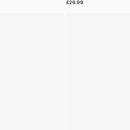
£26.99