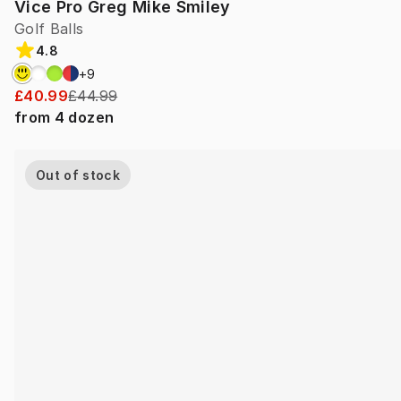
Vice Pro Greg Mike Smiley
Golf Balls
4.8
+
9
£40.99
£44.99
from
4
dozen
Out of stock