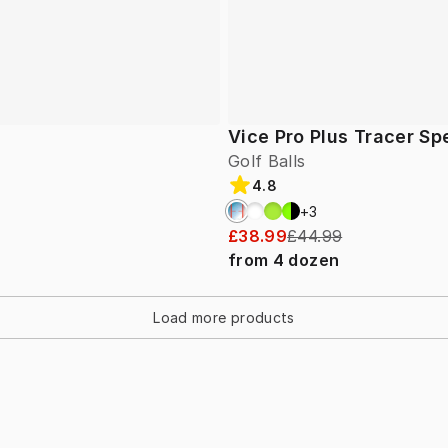
Vice Pro Plus Tracer Sp
Golf Balls
4.8
+
3
£38.99
£44.99
from
4
dozen
Load more products