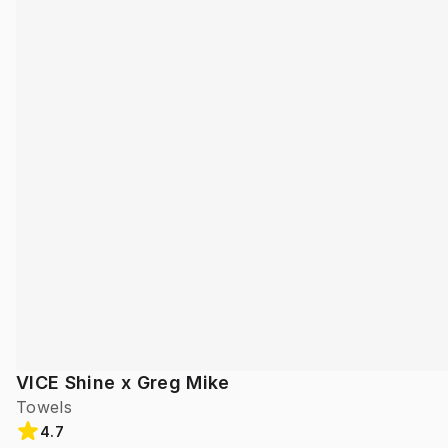
VICE Shine x Greg Mike
Towels
4.7