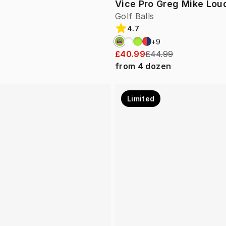
Vice Pro Greg Mike Lo
Golf Balls
4.7
+
9
£40.99
£44.99
from
4
dozen
Limited