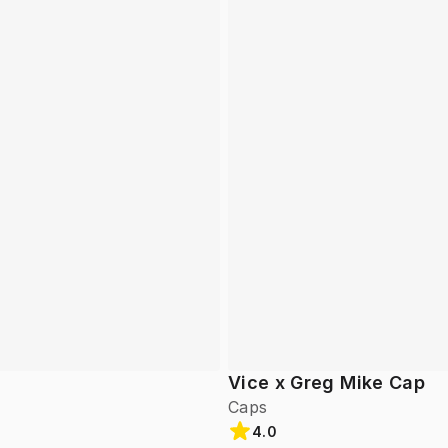
Vice x Greg Mike Cap
Caps
4.0