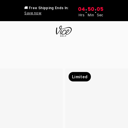
04
50
05
🚚 Free Shipping Ends In:
:
:
Save now
Hrs
Min
Sec
Limited