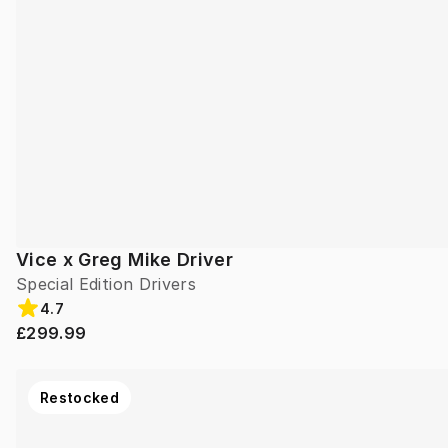
Vice x Greg Mike Driver
Special Edition Drivers
4.7
£299.99
Restocked