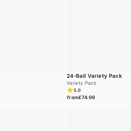
24-Ball Variety Pack
Variety Pack
5.0
from
£74.99