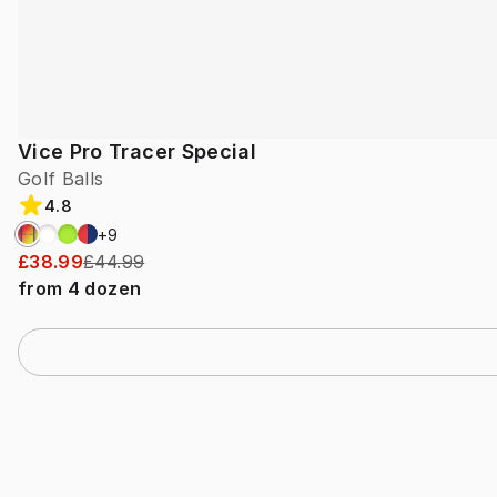
Vice Pro Tracer Special
Golf Balls
4.8
+
9
£38.99
£44.99
from
4
dozen