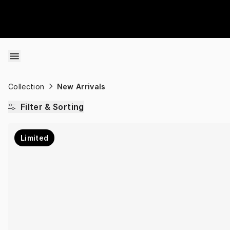
Skip to content
Collection
New Arrivals
Filter & Sorting
Limited