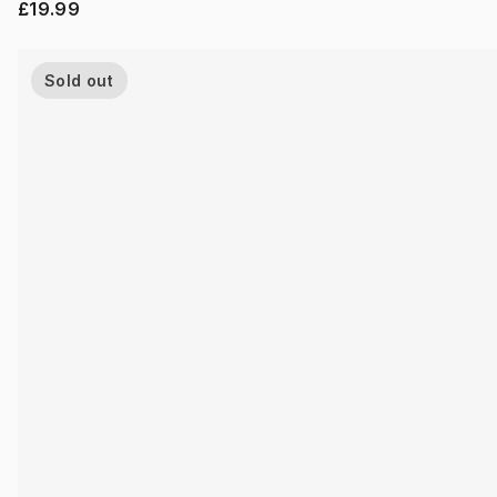
£19.99
Sold out