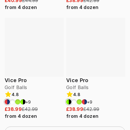
£40.99
£44.99
£38.99
£42.99
from
4
dozen
from
4
dozen
Vice Pro
Vice Pro
Golf Balls
Golf Balls
4.8
4.8
+
9
+
9
£38.99
£42.99
£38.99
£42.99
from
4
dozen
from
4
dozen