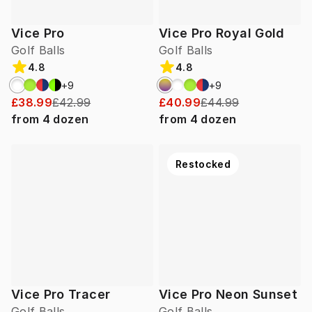
Vice Pro
Vice Pro Royal Gold
Golf Balls
Golf Balls
4.8
4.8
+
9
+
9
£38.99
£42.99
£40.99
£44.99
from
4
dozen
from
4
dozen
Restocked
Vice Pro Tracer
Vice Pro Neon Sunset
Golf Balls
Golf Balls