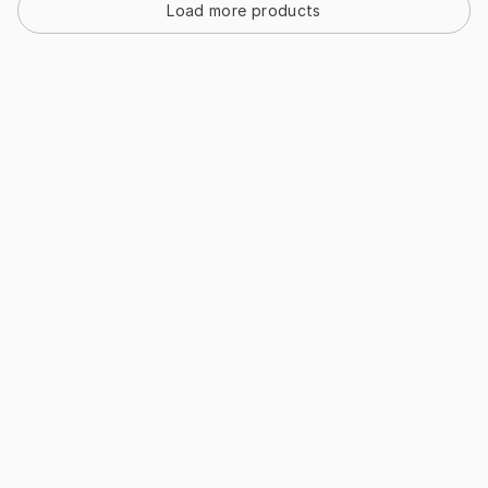
Load more products