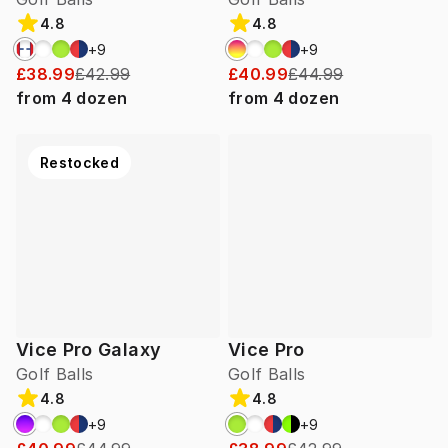
4.8
4.8
+
9
+
9
£38.99
£42.99
£40.99
£44.99
from
4
dozen
from
4
dozen
Restocked
Vice Pro Galaxy
Vice Pro
Golf Balls
Golf Balls
4.8
4.8
+
9
+
9