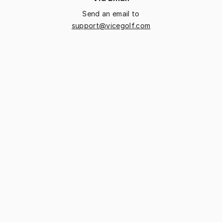
Send an email to
support@vicegolf.com