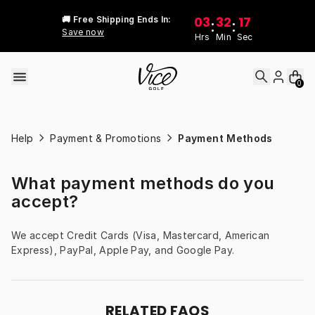
Skip to content
03
32
17
🚚 Free Shipping Ends In:
:
:
Save now
Hrs
Min
Sec
0
Help
Payment & Promotions
Payment Methods
What payment methods do you
accept?
We accept Credit Cards (Visa, Mastercard, American 
Express), PayPal, Apple Pay, and Google Pay.
RELATED FAQS