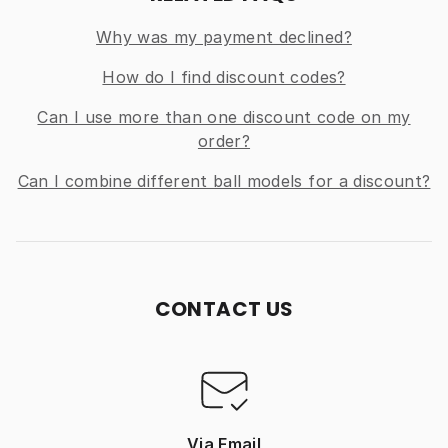
Why was my payment declined?
How do I find discount codes?
Can I use more than one discount code on my
order?
Can I combine different ball models for a discount?
CONTACT US
Via Email