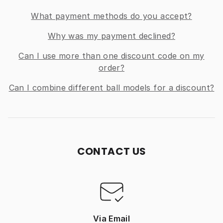
What payment methods do you accept?
Why was my payment declined?
Can I use more than one discount code on my
order?
Can I combine different ball models for a discount?
CONTACT US
Via Email