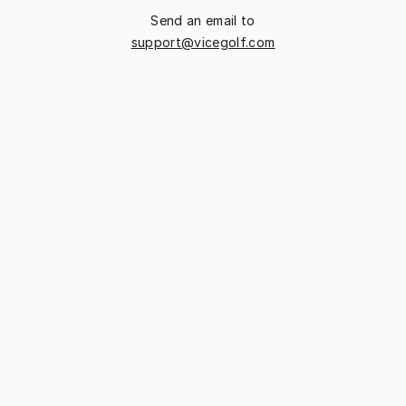
Send an email to
support@vicegolf.com