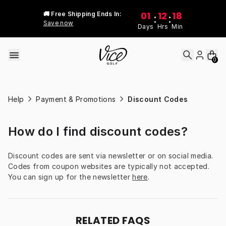
Skip to content
01
12
18
🚚 Free Shipping Ends In:
:
:
Save now
Days
Hrs
Min
0
Help
Payment & Promotions
Discount Codes
How do I find discount codes?
Discount codes are sent via newsletter or on social media. 
Codes from coupon websites are typically not accepted. 
You can sign up for the newsletter 
here
.
RELATED FAQS