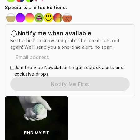
Special & Limited Editions
:
Notify me when available
Be the first to know and grab it before it sells out
again! We’ll send you a one-time alert, no spam.
Join the Vice Newsletter to get restock alerts and
exclusive drops.
Notify Me First
FIND MY FIT