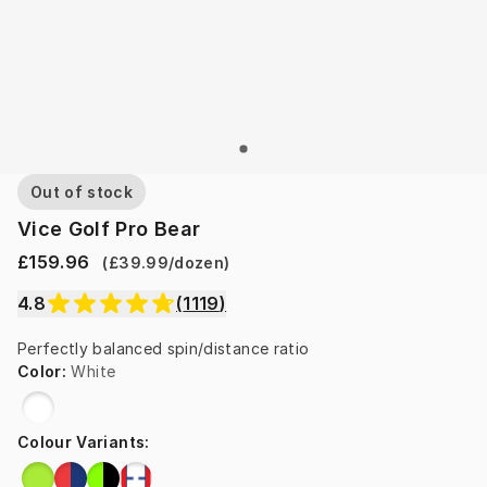
Out of stock
Vice Golf Pro Bear
£159.96
(
£39.99
/
dozen
)
4.8
(
1119
)
Perfectly balanced spin/distance ratio
Color
:
White
Colour Variants
: