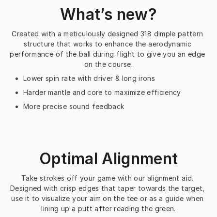
What’s new?
Created with a meticulously designed 318 dimple pattern 
structure that works to enhance the aerodynamic 
performance of the ball during flight to give you an edge 
on the course.
Lower spin rate with driver & long irons
Harder mantle and core to maximize efficiency
More precise sound feedback
Optimal Alignment
Take strokes off your game with our alignment aid. 
Designed with crisp edges that taper towards the target, 
use it to visualize your aim on the tee or as a guide when 
lining up a putt after reading the green.