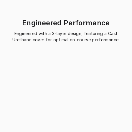
Engineered Performance
Engineered with a 3-layer design, featuring a Cast
Urethane cover for optimal on-course performance.