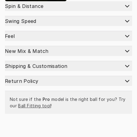
Spin & Distance
Swing Speed
Feel
New Mix & Match
Shipping & Customisation
Return Policy
Not sure if the 
Pro
 model is the right ball for you? Try 
our 
Ball Fitting tool
!