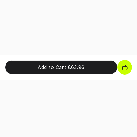
Add to Cart
·
£63.96