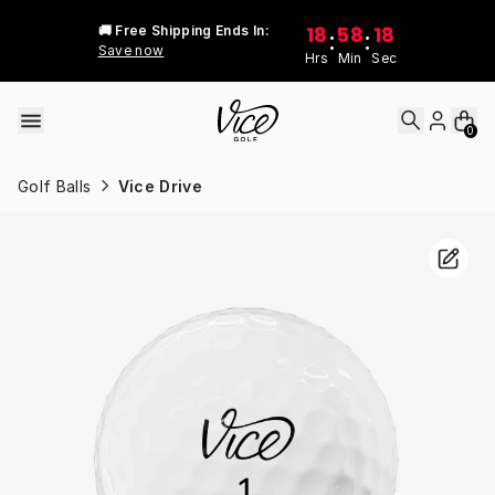
Skip to content
18
58
18
🚚 Free Shipping Ends In:
:
:
Save now
Hrs
Min
Sec
0
Golf Balls
Vice Drive