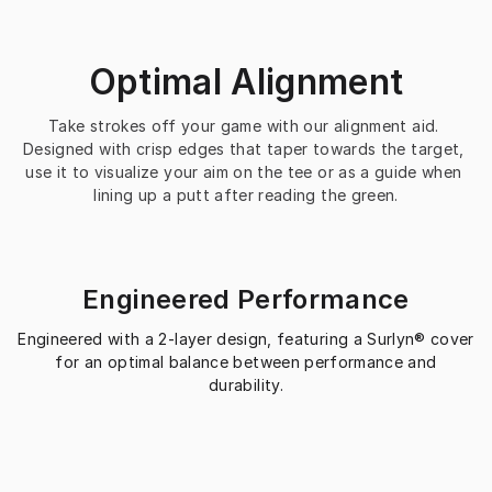
Optimal Alignment
Take strokes off your game with our alignment aid. 
Designed with crisp edges that taper towards the target, 
use it to visualize your aim on the tee or as a guide when 
lining up a putt after reading the green.
Engineered Performance
Engineered with a 2-layer design, featuring a Surlyn® cover
for an optimal balance between performance and
durability.