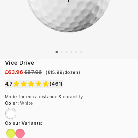
Vice Drive
£63.96
£87.96
(
£15.99
/
dozen
)
4.7
(
461
)
Made for extra distance & durability
Color
:
White
Colour Variants
: