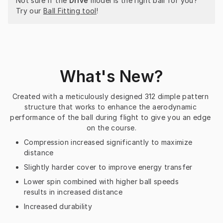
Not sure if the 
Drive
 model is the right ball for you? 
Try our 
Ball Fitting tool
!
What's New?
Created with a meticulously designed 312 dimple pattern 
structure that works to enhance the aerodynamic 
performance of the ball during flight to give you an edge 
on the course.
Compression increased significantly to maximize
distance
Slightly harder cover to improve energy transfer
Lower spin combined with higher ball speeds
results in increased distance
Increased durability