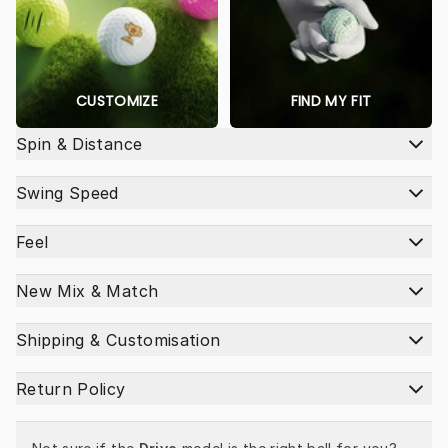
CUSTOMIZE
FIND MY FIT
Spin & Distance
Swing Speed
Feel
New Mix & Match
Shipping & Customisation
Return Policy