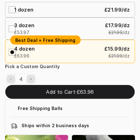
1 dozen
£21.99
/dz
3 dozen
£17.99
/dz
£53.97
£21.99
/dz
Best Deal + Free Shipping
4 dozen
£15.99
/dz
£63.96
£21.99
/dz
Pick a Custom Quantity
Add to Cart
·
£63.96
Free Shipping Balls
Ships within 2 business days