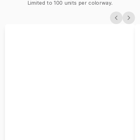
Limited to 100 units per colorway.