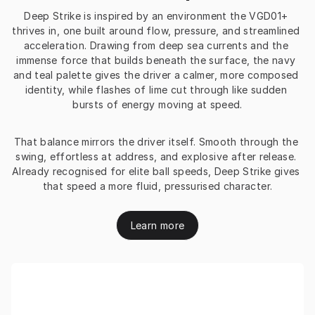
Deep Strike is inspired by an environment the VGD01+ 
thrives in, one built around flow, pressure, and streamlined 
acceleration. Drawing from deep sea currents and the 
immense force that builds beneath the surface, the navy 
and teal palette gives the driver a calmer, more composed 
identity, while flashes of lime cut through like sudden 
bursts of energy moving at speed.
That balance mirrors the driver itself. Smooth through the 
swing, effortless at address, and explosive after release. 
Already recognised for elite ball speeds, Deep Strike gives 
that speed a more fluid, pressurised character.
Learn more