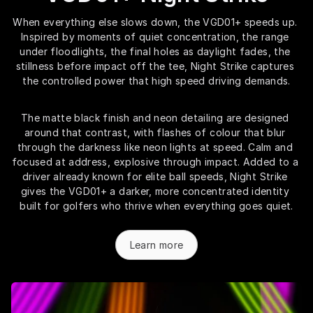
When everything else slows down, the VGD01+ speeds up. 
Inspired by moments of quiet concentration, the range 
under floodlights, the final holes as daylight fades, the 
stillness before impact off the tee, Night Strike captures 
the controlled power that high speed driving demands.
The matte black finish and neon detailing are designed 
around that contrast, with flashes of colour that blur 
through the darkness like neon lights at speed. Calm and 
focused at address, explosive through impact. Added to a 
driver already known for elite ball speeds, Night Strike 
gives the VGD01+ a darker, more concentrated identity 
built for golfers who thrive when everything goes quiet.
Learn more