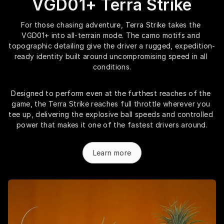
VGD01+ Terra Strike
For those chasing adventure, Terra Strike takes the 
VGD01+ into all-terrain mode. The camo motifs and 
topographic detailing give the driver a rugged, expedition-
ready identity built around uncompromising speed in all 
conditions.
Designed to perform even at the furthest reaches of the 
game, the Terra Strike reaches full throttle wherever you 
tee up, delivering the explosive ball speeds and controlled 
power that makes it one of the fastest drivers around.
Learn more