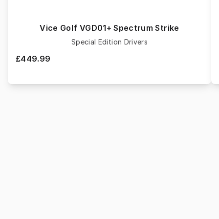
Vice Golf VGD01+ Spectrum Strike
Special Edition Drivers
£449.99