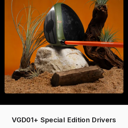
VGD01+ Special Edition Drivers