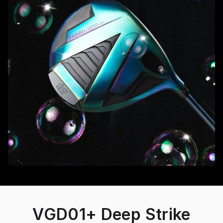
VGD01+ Deep Strike