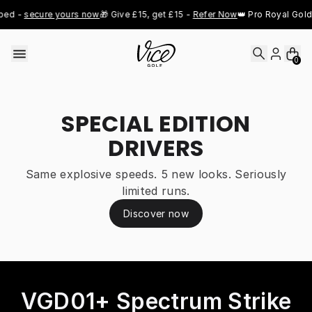
Skip to content
- 
secure yours now
🎁 Give £15, get £15 - 
Refer Now
👑 Pro Royal Gold jus
0
SPECIAL EDITION
DRIVERS
Same explosive speeds. 5 new looks. Seriously
limited runs.
Discover now
VGD01+ Spectrum Strike