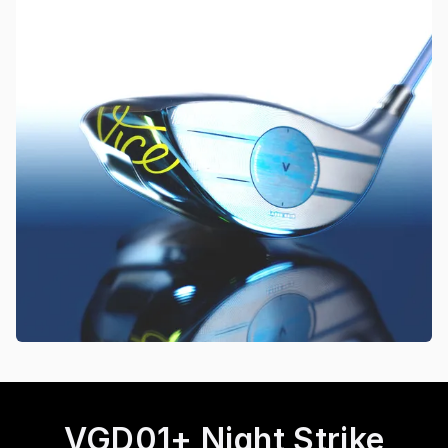
VGD01+ Night Strike