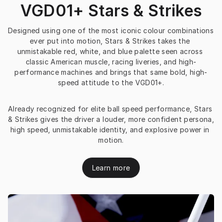
VGD01+ Stars & Strikes
Designed using one of the most iconic colour combinations 
ever put into motion, Stars & Strikes takes the 
unmistakable red, white, and blue palette seen across 
classic American muscle, racing liveries, and high-
performance machines and brings that same bold, high-
speed attitude to the VGD01+.
Already recognized for elite ball speed performance, Stars 
& Strikes gives the driver a louder, more confident persona, 
high speed, unmistakable identity, and explosive power in 
motion.
Learn more