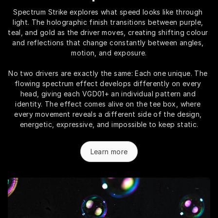
Spectrum Strike explores what speed looks like through 
light. The holographic finish transitions between purple, 
teal, and gold as the driver moves, creating shifting colour 
and reflections that change constantly between angles, 
motion, and exposure.
No two drivers are exactly the same: Each one unique. The 
flowing spectrum effect develops differently on every 
head, giving each VGD01+ an individual pattern and 
identity. The effect comes alive on the tee box, where 
every movement reveals a different side of the design, 
energetic, expressive, and impossible to keep static.
Learn more