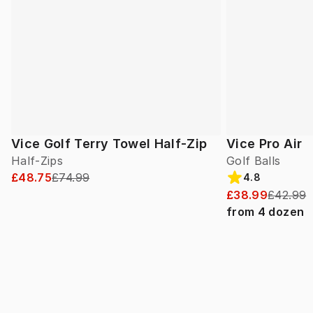
Vice Golf Terry Towel Half-Zip
Vice Pro Air
Half-Zips
Golf Balls
£48.75
£74.99
4.8
£38.99
£42.99
from
4
dozen