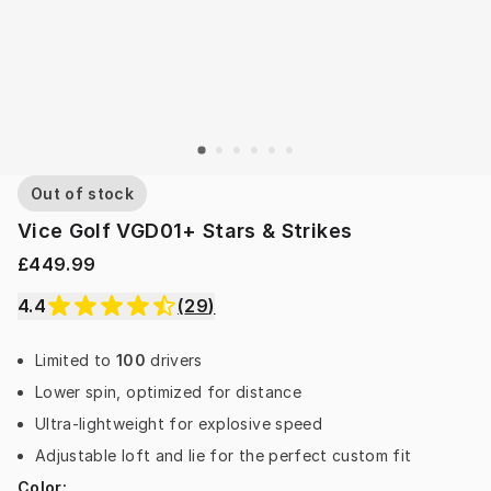
Out of stock
Vice Golf VGD01+ Stars & Strikes
£449.99
4.4
(
29
)
Limited to
100
drivers
Lower spin, optimized for distance
Ultra-lightweight for explosive speed
Adjustable loft and lie for the perfect custom fit
Color
: