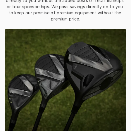
directly to you without the added costs of retail markups 
or tour sponsorships. We pass savings directly on to you 
to keep our promise of premium equipment without the 
premium price.