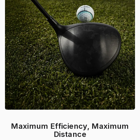
Maximum Efficiency, Maximum
Distance