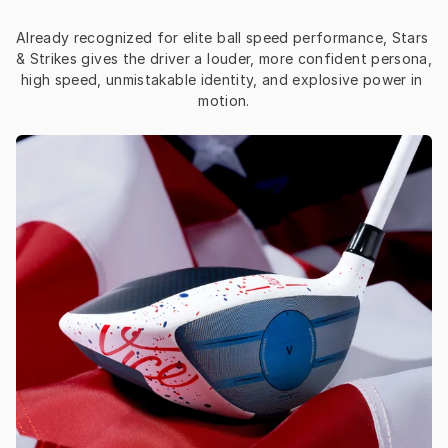
Already recognized for elite ball speed performance, Stars 
& Strikes gives the driver a louder, more confident persona, 
high speed, unmistakable identity, and explosive power in 
motion.