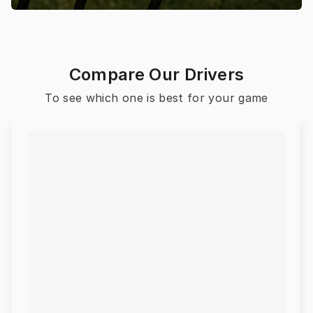
Compare Our Drivers
To see which one is best for your game