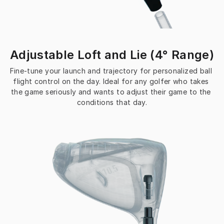
Adjustable Loft and Lie (4° Range)
Fine-tune your launch and trajectory for personalized ball 
flight control on the day. Ideal for any golfer who takes 
the game seriously and wants to adjust their game to the 
conditions that day.