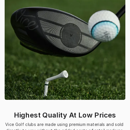
Highest Quality At Low Prices
Vice Golf clubs are made using premium materials and sold 