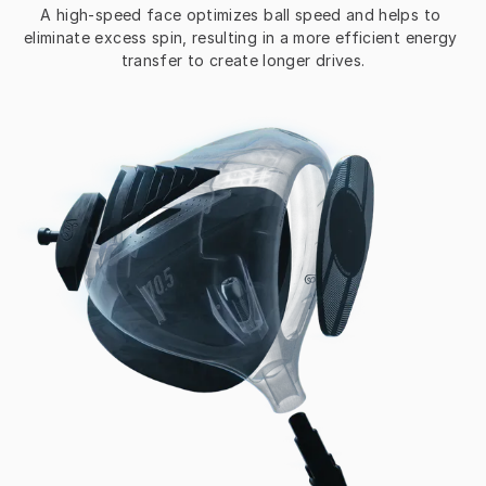
A high-speed face optimizes ball speed and helps to 
eliminate excess spin, resulting in a more efficient energy 
transfer to create longer drives.