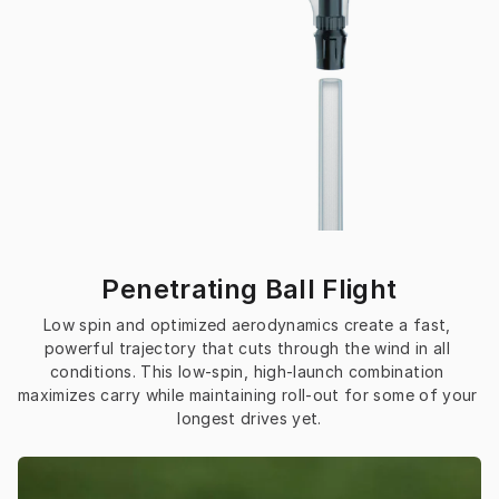
Penetrating Ball Flight
Low spin and optimized aerodynamics create a fast, 
powerful trajectory that cuts through the wind in all 
conditions. This low-spin, high-launch combination 
maximizes carry while maintaining roll-out for some of your 
longest drives yet.