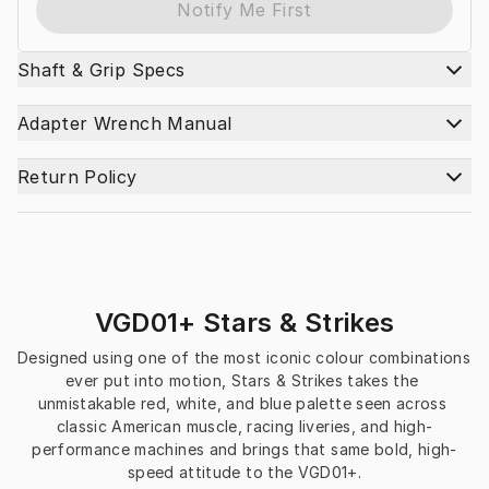
Notify Me First
Shaft & Grip Specs
Adapter Wrench Manual
Return Policy
VGD01+ Stars & Strikes
Designed using one of the most iconic colour combinations 
ever put into motion, Stars & Strikes takes the 
unmistakable red, white, and blue palette seen across 
classic American muscle, racing liveries, and high-
performance machines and brings that same bold, high-
speed attitude to the VGD01+.