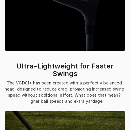
Ultra-Lightweight for Faster
Swings
The VGD01+ has been created with a perfectly balanced 
head, designed to reduce drag, promoting increased swing 
speed without additional effort. What does that mean? 
Higher ball speeds and extra yardage.