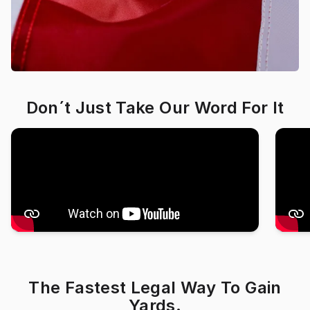
Don´t Just Take Our Word For It
The Fastest Legal Way To Gain
Yards.