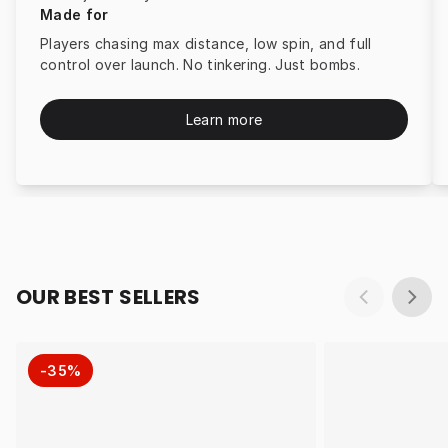
Made for
Players chasing max distance, low spin, and full
control over launch. No tinkering. Just bombs.
Learn more
OUR BEST SELLERS
-35%