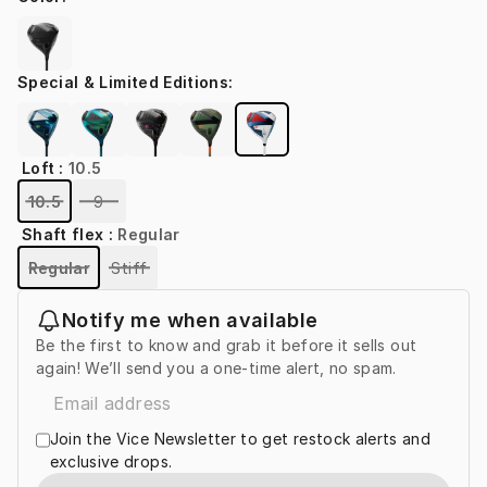
Special & Limited Editions
:
Loft
:
10.5
10.5
9
Shaft flex
:
Regular
Regular
Stiff
Notify me when available
Be the first to know and grab it before it sells out
again! We’ll send you a one-time alert, no spam.
Join the Vice Newsletter to get restock alerts and
exclusive drops.