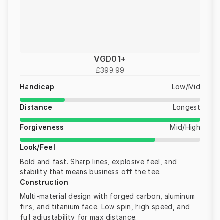
VGD01+
£399.99
Handicap
Low/Mid
Distance
Longest
Forgiveness
Mid/High
Look/Feel
Bold and fast. Sharp lines, explosive feel, and
stability that means business off the tee.
Construction
Multi-material design with forged carbon, aluminum
fins, and titanium face. Low spin, high speed, and
full adjustability for max distance.