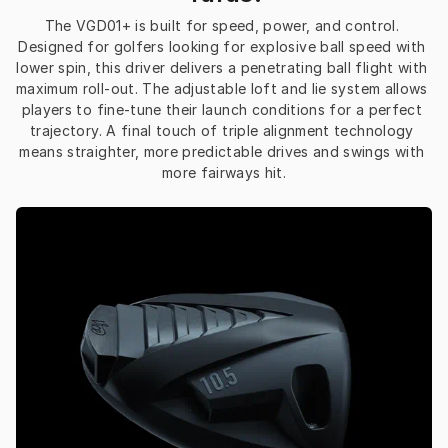
The VGD01+ is built for speed, power, and control. 
Designed for golfers looking for explosive ball speed with 
lower spin, this driver delivers a penetrating ball flight with 
maximum roll-out. The adjustable loft and lie system allows 
players to fine-tune their launch conditions for a perfect 
trajectory. A final touch of triple alignment technology 
means straighter, more predictable drives and swings with 
more fairways hit.